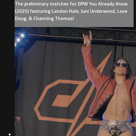
The preliminary matches for DPW You Already Know
(2025) featuring Landon Hale, Juni Underwood, Love
Doug, & Channing Thomas!