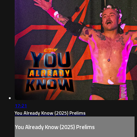
17:21
You Already Know (2025) Prelims
You Already Know (2025) Prelims