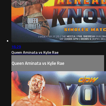
16:29
Queen Aminata vs Kylie Rae
Queen Aminata vs Kylie Rae