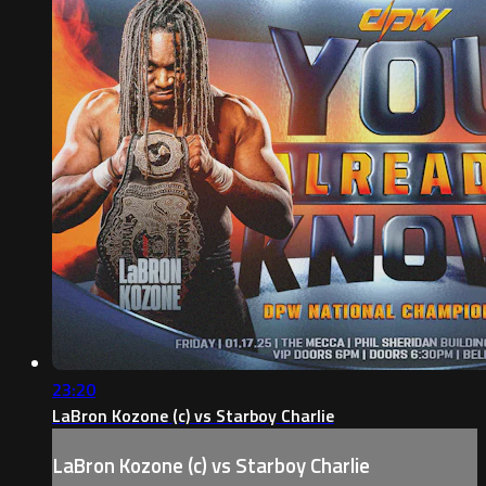
23:20
LaBron Kozone (c) vs Starboy Charlie
LaBron Kozone (c) vs Starboy Charlie