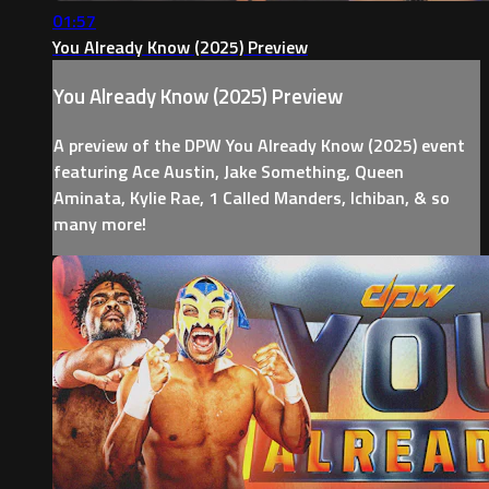
01:57
You Already Know (2025) Preview
You Already Know (2025) Preview
A preview of the DPW You Already Know (2025) event
featuring Ace Austin, Jake Something, Queen
Aminata, Kylie Rae, 1 Called Manders, Ichiban, & so
many more!