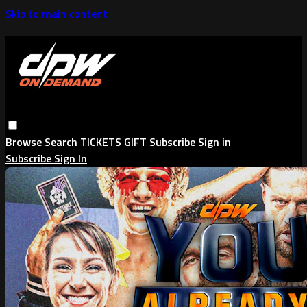
Skip to main content
Browse
Search
TICKETS
GIFT
Subscribe
Sign in
Subscribe
Sign In