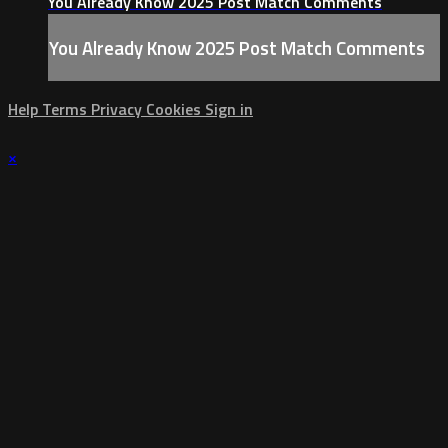
You Already Know 2025 Post Match Comments
You Already Know 2025 Post Match Comments
Help
Terms
Privacy
Cookies
Sign in
×