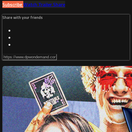
Subscribe
Watch Trailer
Share
Share with your friends