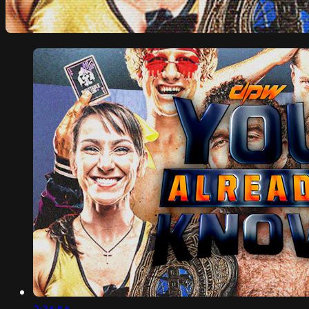
2:31:51