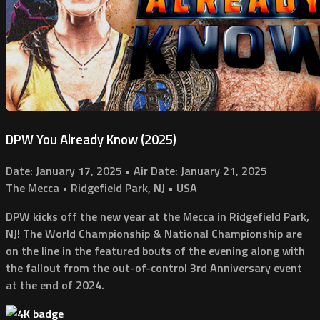
DPW You Already Know (2025)
Date: January 17, 2025 • Air Date: January 21, 2025
The Mecca • Ridgefield Park, NJ • USA
DPW kicks off the new year at the Mecca in Ridgefield Park,
NJ! The World Championship & National Championship are
on the line in the featured bouts of the evening along with
the fallout from the out-of-control 3rd Anniversary event
at the end of 2024.