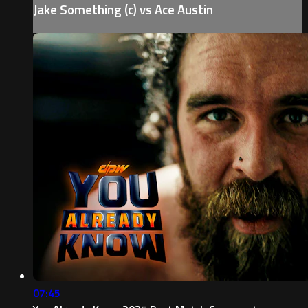
Jake Something (c) vs Ace Austin
07:45