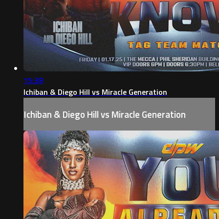
15:38
Ichiban & Diego Hill vs Miracle Generation
Ichiban & Diego Hill vs Miracle Generation