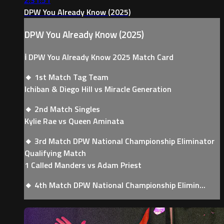
DPW You Already Know (2025)
DPW You Already Know (2025)
ℹ️ DPW You Already Know 2025 Match Card
🔸 1st Match Tag Team
Ichiban & Diego Hill vs Miracle Generation
🔸 2nd Match Singles
Kylie Rae vs Queen Aminata
🔸 3rd Match DPW National Championship Eliminator
Qualifying Match
1 Called Manders vs Adam Priest
🔸 4th Match DPW National Championship Elimin...