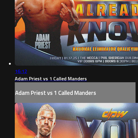
16:12
Adam Priest vs 1 Called Manders
Adam Priest vs 1 Called Manders