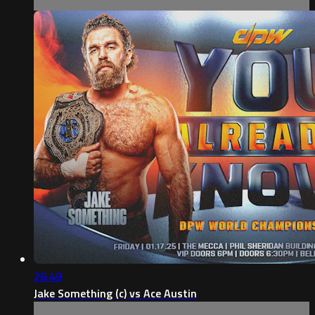
26:49
Jake Something (c) vs Ace Austin