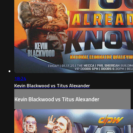
18:24
Kevin Blackwood vs Titus Alexander
Kevin Blackwood vs Titus Alexander