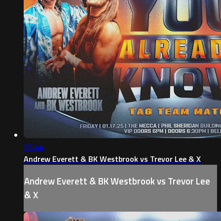
26:44
Andrew Everett & BK Westbrook vs Trevor Lee & X
Andrew Everett & BK Westbrook vs Trevor Lee
& X