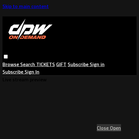
Skip to main content
Browse
Search
TICKETS
GIFT
Subscribe
Sign in
Subscribe
Sign In
Live stream preview
Close
Open