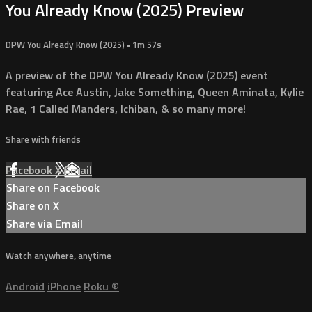
You Already Know (2025) Preview
DPW You Already Know (2025)
• 1m 57s
A preview of the DPW You Already Know (2025) event
featuring Ace Austin, Jake Something, Queen Aminata, Kylie
Rae, 1 Called Manders, Ichiban, & so many more!
Share with friends
Facebook
X
Email
Share on Facebook
Share on X
Share via Email
Watch anywhere, anytime
Android
iPhone
Roku
®