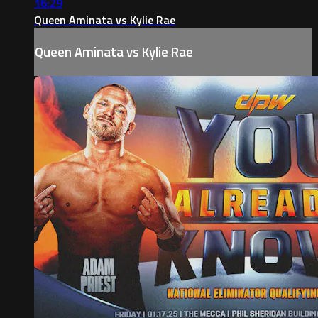
16:29
Queen Aminata vs Kylie Rae
Queen Aminata vs Kylie Rae