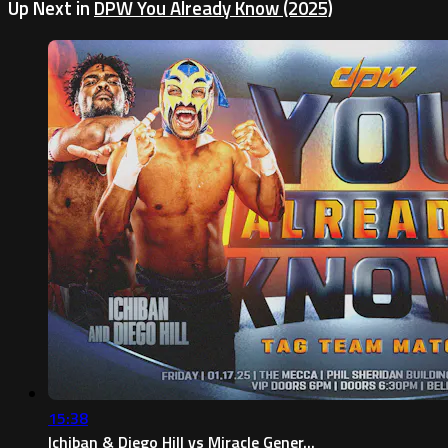
Up Next in
DPW You Already Know (2025)
15:38
Ichiban & Diego Hill vs Miracle Gener...