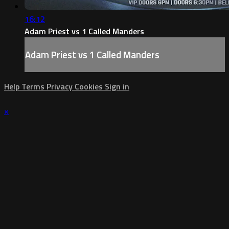
16:12
Adam Priest vs 1 Called Manders
Adam Priest vs 1 Called Manders
Help
Terms
Privacy
Cookies
Sign in
×