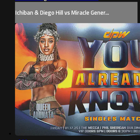
Ichiban & Diego Hill vs Miracle Gener...