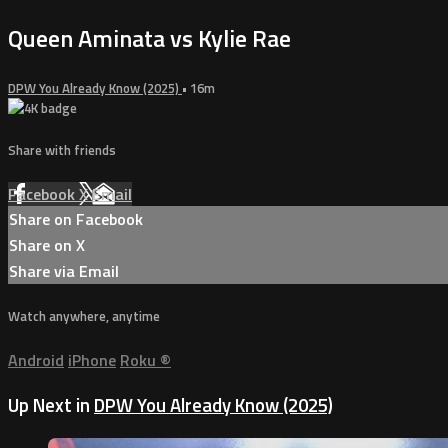
Queen Aminata vs Kylie Rae
DPW You Already Know (2025)
• 16m
Share with friends
Facebook
X
Email
Share on Facebook
Share on X
Share via Email
Watch anywhere, anytime
Android
iPhone
Roku
®
Up Next in
DPW You Already Know (2025)