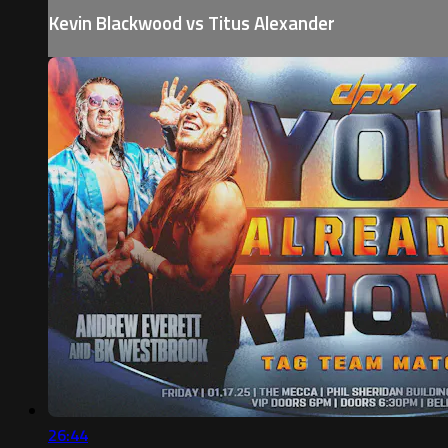
Kevin Blackwood vs Titus Alexander
26:44