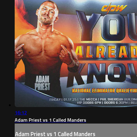
16:12
Adam Priest vs 1 Called Manders
Adam Priest vs 1 Called Manders