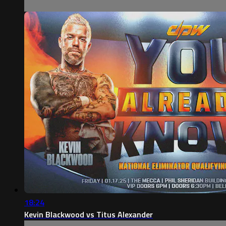
18:24
Kevin Blackwood vs Titus Alexander