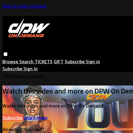
Skip to main content
Browse
Search
TICKETS
GIFT
Subscribe
Sign in
Subscribe
Sign In
Live stream preview
Watch this video and more on DPW On De
Watch this video and more on DPW On Demand
Subscribe
Learn more
Already subscribed?
Sign in