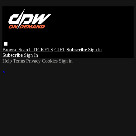
Browse
Search
TICKETS
GIFT
Subscribe
Sign in
Subscribe
Sign In
Help
Terms
Privacy
Cookies
Sign in
×