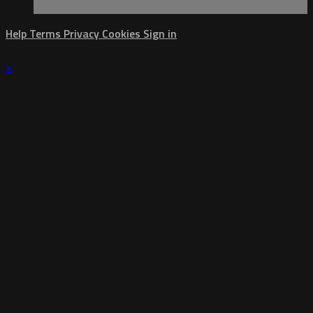
Help
Terms
Privacy
Cookies
Sign in
×