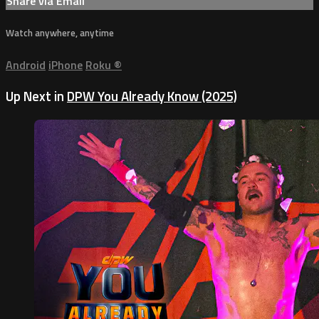
Share via Email
Watch anywhere, anytime
Android
iPhone
Roku
®
Up Next in
DPW You Already Know (2025)