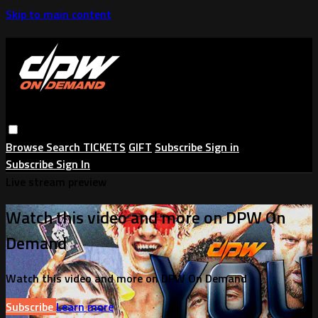
Skip to main content
Browse
Search
TICKETS
GIFT
Subscribe
Sign in
Subscribe
Sign In
Live stream preview
Watch this video and more on DPW On
Demand
Watch this video and more on DPW On Demand
Subscribe
Learn more