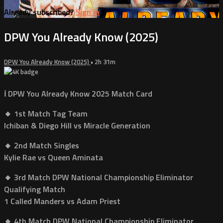
Already subscribed?
Sign in
DPW You Already Know (2025)
DPW You Already Know (2025)
• 2h 31m
ℹ️ DPW You Already Know 2025 Match Card
🔸 1st Match Tag Team
Ichiban & Diego Hill vs Miracle Generation
🔸 2nd Match Singles
Kylie Rae vs Queen Aminata
🔸 3rd Match DPW National Championship Eliminator
Qualifying Match
1 Called Manders vs Adam Priest
🔸 4th Match DPW National Championship Eliminator