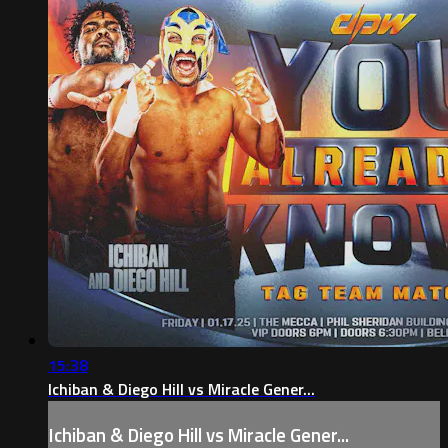
15:38
Ichiban & Diego Hill vs Miracle Gener...
Ichiban & Diego Hill vs Miracle Gener...