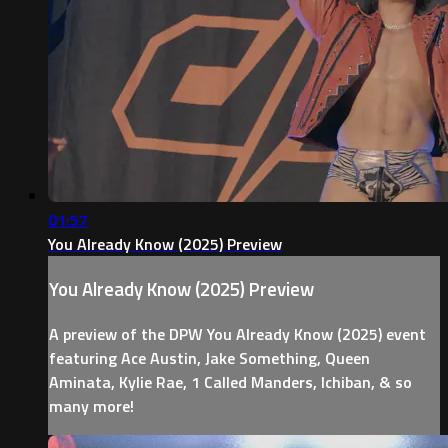
01:57
You Already Know (2025) Preview
You Already Know (2025) Preview
A preview of the DPW You Already Know (2025) event
featuring Ace Austin, Jake Something, Queen
Aminata, Kylie Rae, 1 Called Manders, Ichiban, & so
many more!