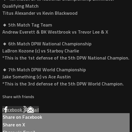
Qualifying Match
Titus Alexander vs Kevin Blackwood
🔸 5th Match Tag Team
Andrew Everett & BK Westbrook vs Trevor Lee & X
🔸 6th Match DPW National Championship
LaBron Kozone (c) vs Starboy Charlie
*This is the 1st defense of the 5th DPW National Champion.
🔸 7th Match DPW World Championship
Jake Something (c) vs Ace Austin
*This is the 3rd defense of the 5th DPW World Champion.
Share with friends
Facebook
X
Email
Share on Facebook
Share on X