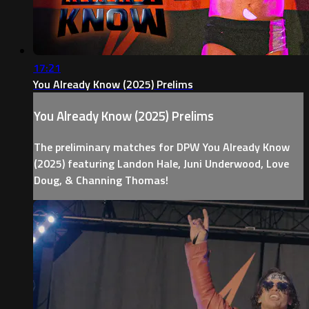
17:21
You Already Know (2025) Prelims
You Already Know (2025) Prelims
The preliminary matches for DPW You Already Know
(2025) featuring Landon Hale, Juni Underwood, Love
Doug, & Channing Thomas!