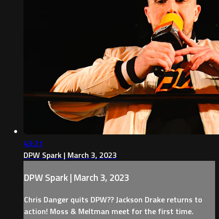
43:21
DPW Spark | March 3, 2023
DPW Spark | March 3, 2023
Chris Danger quits DPW?? Jackson Drake returns to
action! Moss & Meltman meet for the first time.