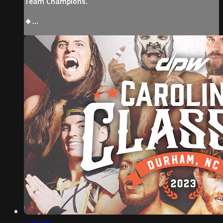
Team Champions.
🔸...