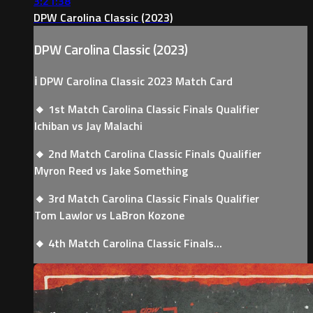
3:21:38
DPW Carolina Classic (2023)
DPW Carolina Classic (2023)
ℹ️ DPW Carolina Classic 2023 Match Card
🔸 1st Match Carolina Classic Finals Qualifier
Ichiban vs Jay Malachi
🔸 2nd Match Carolina Classic Finals Qualifier
Myron Reed vs Jake Something
🔸 3rd Match Carolina Classic Finals Qualifier
Tom Lawlor vs LaBron Kozone
🔸 4th Match Carolina Classic Finals...