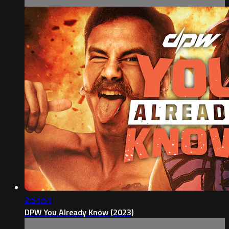
2:51:51
DPW You Already Know (2023)