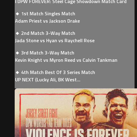
ℹ️ DPW FOREVER: Steel Cage Showdown Match Card
🔸 1st Match Singles Match
Adam Priest vs Jackson Drake
🔸 2nd Match 3-Way Match
Jada Stone vs Hyan vs Raychell Rose
🔸 3rd Match 3-Way Match
Kevin Knight vs Myron Reed vs Calvin Tankman
🔸 4th Match Best Of 3 Series Match
UP NEXT (Lucky Ali, BK West...