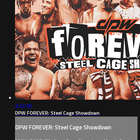
2:17:16
DPW FOREVER: Steel Cage Showdown
DPW FOREVER: Steel Cage Showdown