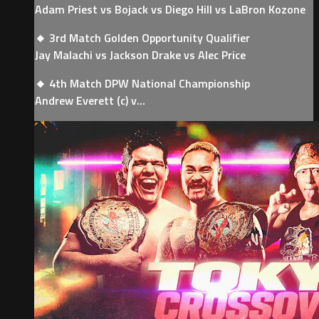
Adam Priest vs Bojack vs Diego Hill vs LaBron Kozone
🔸 3rd Match Golden Opportunity Qualifier
Jay Malachi vs Jackson Drake vs Alec Price
🔸 4th Match DPW National Championship
Andrew Everett (c) v...