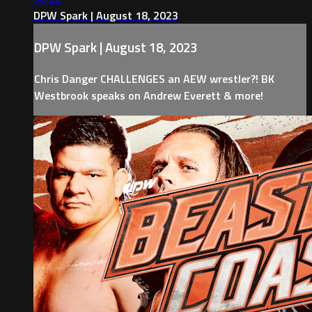
DPW Spark | August 18, 2023
DPW Spark | August 18, 2023
Chris Danger CHALLENGES an AEW wrestler?! BK
Westbrook speaks on Andrew Everett & more!