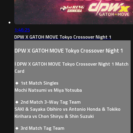
1:46:25
DPW X GATOH MOVE Tokyo Crossover Night 1
DPW X GATOH MOVE Tokyo Crossover Night 1
ℹ️ DPW X GATOH MOVE Tokyo Crossover Night 1 Match
Card
🔸 1st Match Singles
Mochi Natsumi vs Miya Yotsuba
🔸 2nd Match 3-Way Tag Team
SAKI & Sayaka Obihiro vs Antonio Honda & Tokiko
Kirihara vs Chon Shiryu & Shin Suzuki
🔸 3rd Match Tag Team