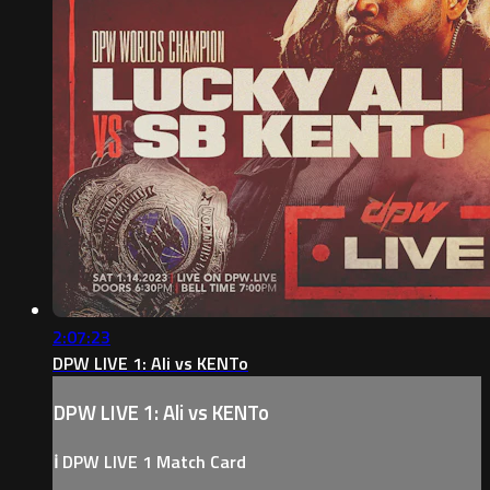
2:07:23
DPW LIVE 1: Ali vs KENTo
DPW LIVE 1: Ali vs KENTo
ℹ️ DPW LIVE 1 Match Card