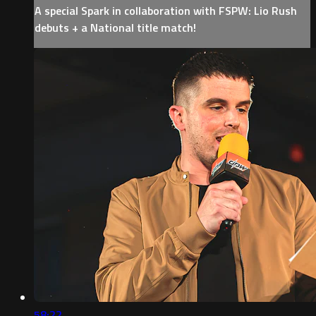
A special Spark in collaboration with FSPW: Lio Rush
debuts + a National title match!
58:22