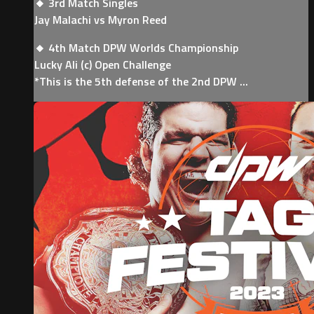
🔸 3rd Match Singles
Jay Malachi vs Myron Reed
🔸 4th Match DPW Worlds Championship
Lucky Ali (c) Open Challenge
*This is the 5th defense of the 2nd DPW ...