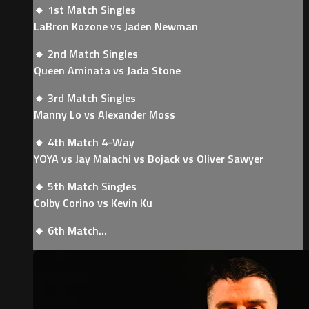
🔸 1st Match Singles
LaBron Kozone vs Jaden Newman
🔸 2nd Match Singles
Queen Aminata vs Jada Stone
🔸 3rd Match Singles
Manny Lo vs Alexander Moss
🔸 4th Match 4-Way
YOYA vs Jay Malachi vs Bojack vs Oliver Sawyer
🔸 5th Match Singles
Colby Corino vs Kevin Ku
🔸 6th Match...