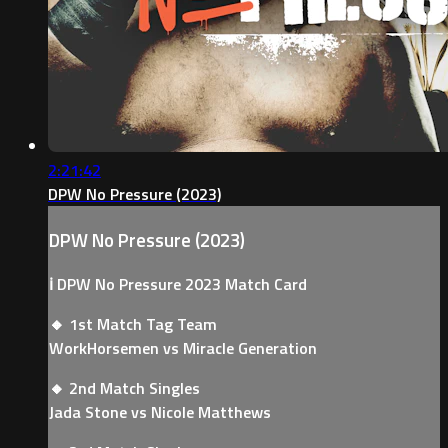
2:21:42
DPW No Pressure (2023)
DPW No Pressure (2023)
ℹ️ DPW No Pressure 2023 Match Card
🔸 1st Match Tag Team
WorkHorsemen vs Miracle Generation
🔸 2nd Match Singles
Jada Stone vs Nicole Matthews