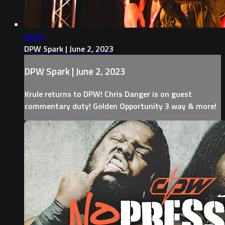
36:55
DPW Spark | June 2, 2023
DPW Spark | June 2, 2023
Krule returns to DPW! Chris Danger is on guest
commentary duty! Golden Opportunity 3 way & more!