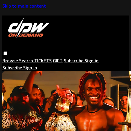
Skip to main content
Browse
Search
TICKETS
GIFT
Subscribe
Sign in
Subscribe
Sign In