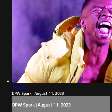
1:03:20
DPW Spark | August 11, 2023
DPW Spark | August 11, 2023