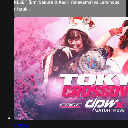
RESET (Emi Sakura & Kaori Yoneyama) vs Luminous
(Haruk...
1:40:33