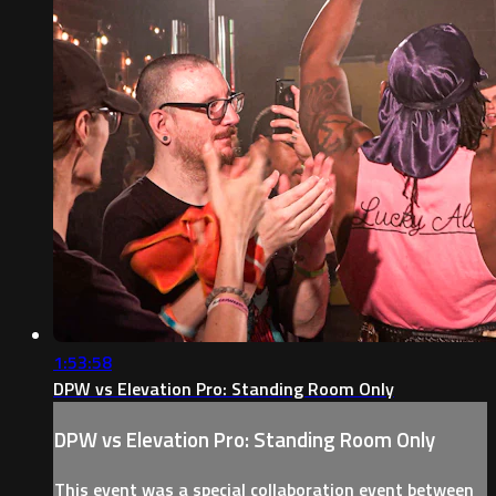
1:53:58
DPW vs Elevation Pro: Standing Room Only
DPW vs Elevation Pro: Standing Room Only
This event was a special collaboration event between