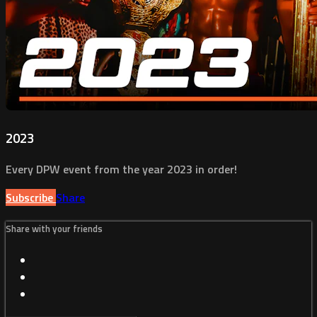
2023
Every DPW event from the year 2023 in order!
Subscribe
Share
Share with your friends