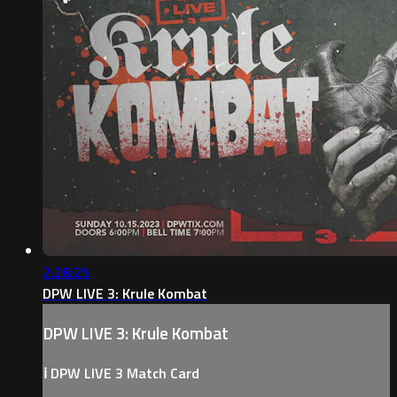
2:28:25
DPW LIVE 3: Krule Kombat
DPW LIVE 3: Krule Kombat
ℹ️ DPW LIVE 3 Match Card