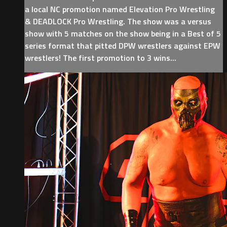
a local NC promotion named Elevation Pro Wrestling
& DEADLOCK Pro Wrestling. The show was a versus
show with 5 matches on the show being in a Best of 5
series format that pitted DPW wrestlers against EPW
wrestlers! The first promotion to 3 wins...