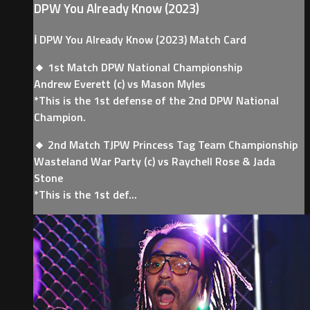
DPW You Already Know (2023)
ℹ️ DPW You Already Know (2023) Match Card
🔸 1st Match DPW National Championship
Andrew Everett (c) vs Mason Myles
*This is the 1st defense of the 2nd DPW National
Champion.
🔸 2nd Match TJPW Princess Tag Team Championship
Wasteland War Party (c) vs Raychell Rose & Jada
Stone
*This is the 1st def...