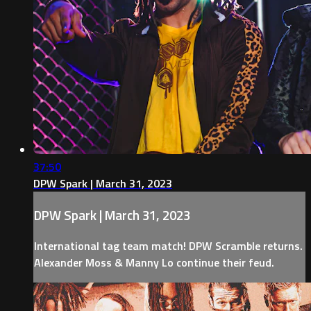
37:50
DPW Spark | March 31, 2023
DPW Spark | March 31, 2023
International tag team match! DPW Scramble returns.
Alexander Moss & Manny Lo continue their feud.