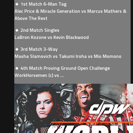
🔸 1st Match 6-Man Tag
Alec Price & Miracle Generation vs Marcus Mathers &
Above The Rest
🔸 2nd Match Singles
LaBron Kozone vs Kevin Blackwood
🔸 3rd Match 3-Way
Masha Slamovich vs Takumi Iroha vs Mio Momono
🔸 4th Match Proving Ground Open Challenge
WorkHorsemen (c) vs ...