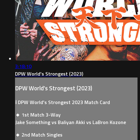
3:18:10
DPW World's Strongest (2023)
DPW World's Strongest (2023)
ℹ️ DPW World's Strongest 2023 Match Card
🔸 1st Match 3-Way
Jake Something vs Baliyan Akki vs LaBron Kozone
🔸 2nd Match Singles