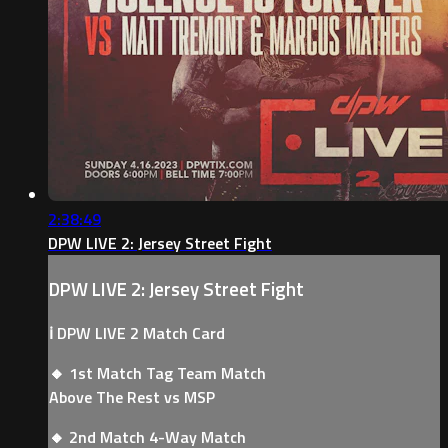
2:38:49
DPW LIVE 2: Jersey Street Fight
DPW LIVE 2: Jersey Street Fight
ℹ️ DPW LIVE 2 Match Card
🔸 1st Match Tag Team Match
Above The Rest vs MSP
🔸 2nd Match 4-Way Match