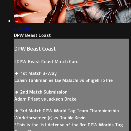
2:11:43
DPW Beast Coast
DPW Beast Coast
ℹ️ DPW Beast Coast Match Card
🔸 1st Match 3-Way
Calvin Tankman vs Jay Malachi vs Shigehiro Irie
🔸 2nd Match Submission
Adam Priest vs Jackson Drake
🔸 3rd Match DPW World Tag Team Championship
WorkHorsemen (c) vs Double Kevin
*This is the 1st defense of the 3rd DPW Worlds Tag