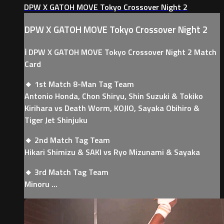
DPW X GATOH MOVE Tokyo Crossover Night 2
DPW X GATOH MOVE Tokyo Crossover Night 2
ℹ️ DPW X GATOH MOVE Tokyo Crossover Night 2 Match
Card
🔸 1st Match 8-Man Tag Team
Antonio Honda, Chon Shiryu, Shin Suzuki & Tokiko
Kirihara vs Death Worm, KOJIO, Sayaka Obihiro &
Tiger Jet Shinjuku
🔸 2nd Match Tag Team
Hikari Shimizu & SAKI vs Ryo Mizunami & Sayaka
🔸 3rd Match Tag Team
Minoru ...