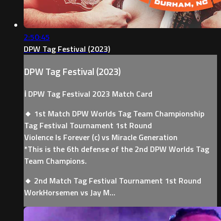
2:50:45
DPW Tag Festival (2023)
DPW Tag Festival (2023)
ℹ️ DPW Tag Festival 2023 Match Card
🔸 1st Match DPW Worlds Tag Team Championship
Tag Festival Tournament 1st Round
Violence Is Forever (c) vs Miracle Generation
*This is the 6th defense of the 2nd DPW Worlds Tag
Team Champions.
🔸 2nd Match Tag Festival Tournament 1st Round
WorkHorsemen vs Jay M...