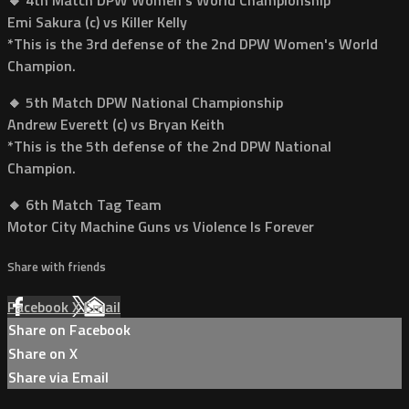
Emi Sakura (c) vs Killer Kelly
*This is the 3rd defense of the 2nd DPW Women's World
Champion.
🔸 5th Match DPW National Championship
Andrew Everett (c) vs Bryan Keith
*This is the 5th defense of the 2nd DPW National
Champion.
🔸 6th Match Tag Team
Motor City Machine Guns vs Violence Is Forever
Share with friends
Facebook
X
Email
Share on Facebook
Share on X
Share via Email