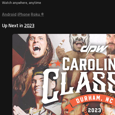
Watch anywhere, anytime
Android
iPhone
Roku
®
Up Next in
2023