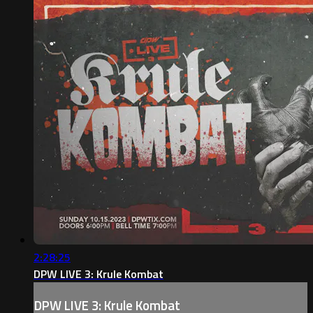
2:28:25
DPW LIVE 3: Krule Kombat
DPW LIVE 3: Krule Kombat