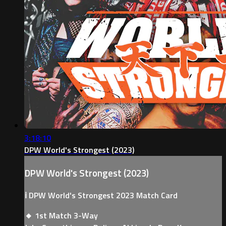
3:18:10
DPW World's Strongest (2023)
DPW World's Strongest (2023)
ℹ️ DPW World's Strongest 2023 Match Card
🔸 1st Match 3-Way