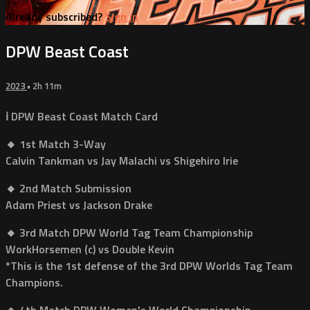
Already subscribed?
Sign in
DPW Beast Coast
2023
• 2h 11m
ℹ️ DPW Beast Coast Match Card
🔸 1st Match 3-Way
Calvin Tankman vs Jay Malachi vs Shigehiro Irie
🔸 2nd Match Submission
Adam Priest vs Jackson Drake
🔸 3rd Match DPW World Tag Team Championship
WorkHorsemen (c) vs Double Kevin
*This is the 1st defense of the 3rd DPW Worlds Tag Team
Champions.
🔸 4th Match DPW Women's World Championship