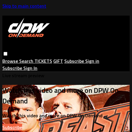
Skip to main content
Browse
Search
TICKETS
GIFT
Subscribe
Sign in
Subscribe
Sign In
Live stream preview
Watch this video and more on DPW On
Demand
Watch this video and more on DPW On Demand
Subscribe