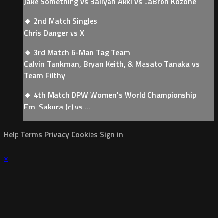
Jake Something vs Baliyan Akki vs LaBron Kozone
🔸 2nd Match Singles
Chris Danger vs X
🔸 3rd Match 6-Man Tag Team
Calvin Tankman, Bryan Keith, & Masato Tanaka vs
Team Filthy
🔸 4th Match DPW Women's World Championship
Emi Sakura (c) vs ...
Help
Terms
Privacy
Cookies
Sign in
×