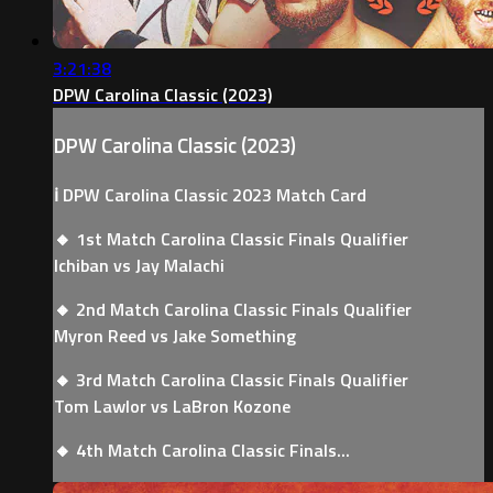
3:21:38
DPW Carolina Classic (2023)
DPW Carolina Classic (2023)
ℹ️ DPW Carolina Classic 2023 Match Card
🔸 1st Match Carolina Classic Finals Qualifier
Ichiban vs Jay Malachi
🔸 2nd Match Carolina Classic Finals Qualifier
Myron Reed vs Jake Something
🔸 3rd Match Carolina Classic Finals Qualifier
Tom Lawlor vs LaBron Kozone
🔸 4th Match Carolina Classic Finals...