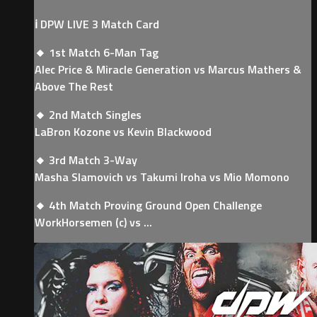
ℹ️ DPW LIVE 3 Match Card
🔸 1st Match 6-Man Tag
Alec Price & Miracle Generation vs Marcus Mathers &
Above The Rest
🔸 2nd Match Singles
LaBron Kozone vs Kevin Blackwood
🔸 3rd Match 3-Way
Masha Slamovich vs Takumi Iroha vs Mio Momono
🔸 4th Match Proving Ground Open Challenge
WorkHorsemen (c) vs ...