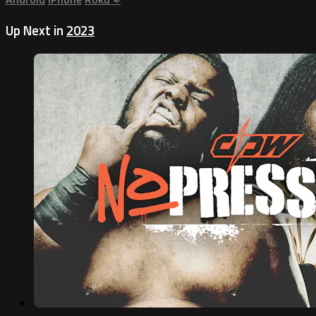
Up Next in
2023