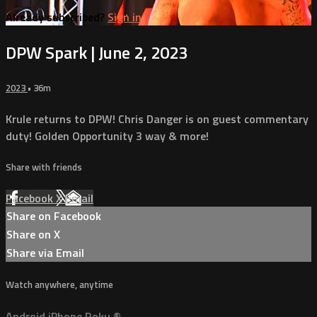
Already subscribed?
Sign in
DPW Spark | June 2, 2023
2023
• 36m
Krule returns to DPW! Chris Danger is on guest commentary
duty! Golden Opportunity 3 way & more!
Share with friends
Facebook
X
Email
Share on Facebook
Share on X
Share via Email
Watch anywhere, anytime
Android
iPhone
Roku
®