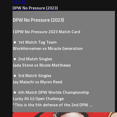
2:21:42
DPW No Pressure (2023)
DPW No Pressure (2023)
ℹ️ DPW No Pressure 2023 Match Card
🔸 1st Match Tag Team
WorkHorsemen vs Miracle Generation
🔸 2nd Match Singles
Jada Stone vs Nicole Matthews
🔸 3rd Match Singles
Jay Malachi vs Myron Reed
🔸 4th Match DPW Worlds Championship
Lucky Ali (c) Open Challenge
*This is the 5th defense of the 2nd DPW ...