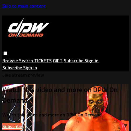
Skip to main content
Browse
Search
TICKETS
GIFT
Subscribe
Sign in
Subscribe
Sign In
Live stream preview
Watch this video and more on DPW On
Demand
Watch this video and more on DPW On Demand
Subscribe