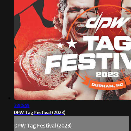
2:50:45
DPW Tag Festival (2023)
DPW Tag Festival (2023)