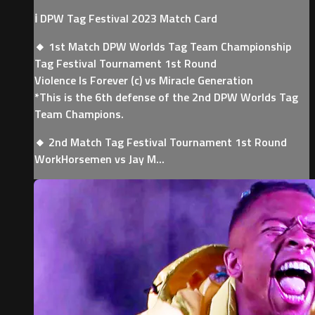
ℹ️ DPW Tag Festival 2023 Match Card
🔸 1st Match DPW Worlds Tag Team Championship
Tag Festival Tournament 1st Round
Violence Is Forever (c) vs Miracle Generation
*This is the 6th defense of the 2nd DPW Worlds Tag
Team Champions.
🔸 2nd Match Tag Festival Tournament 1st Round
WorkHorsemen vs Jay M...