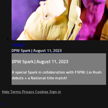
1:03:20
DPW Spark | August 11, 2023
DPW Spark | August 11, 2023
A special Spark in collaboration with FSPW: Lio Rush
debuts + a National title match!
Help
Terms
Privacy
Cookies
Sign in
×