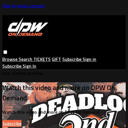
Skip to main content
Browse
Search
TICKETS
GIFT
Subscribe
Sign in
Subscribe
Sign In
Live stream preview
Watch this video and more on DPW On
Demand
Watch this video and more on DPW On Demand
Subscribe