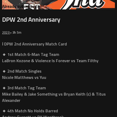
Already subscribed?
Sign in
DPW 2nd Anniversary
2023
• 3h 5m
ℹ️ DPW 2nd Anniversary Match Card
🔸 1st Match 6-Man Tag Team
LaBron Kozone & Violence Is Forever vs Team Filthy
🔸 2nd Match Singles
Nicole Matthews vs Yuu
🔸 3rd Match Tag Team
Mike Bailey & Jake Something vs Bryan Keith (c) & Titus
Alexander
🔸 4th Match No Holds Barred
Andrew Everett vs BK Westbrook