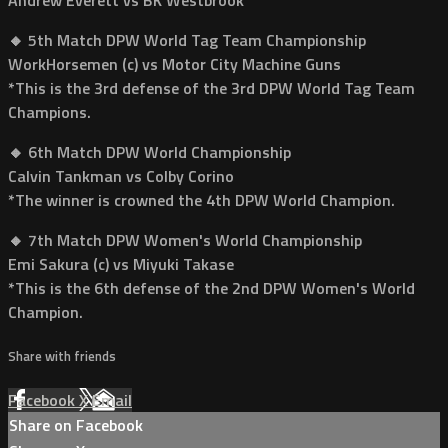
🔸 5th Match DPW World Tag Team Championship
WorkHorsemen (c) vs Motor City Machine Guns
*This is the 3rd defense of the 3rd DPW World Tag Team
Champions.
🔸 6th Match DPW World Championship
Calvin Tankman vs Colby Corino
*The winner is crowned the 4th DPW World Champion.
🔸 7th Match DPW Women's World Championship
Emi Sakura (c) vs Miyuki Takase
*This is the 6th defense of the 2nd DPW Women's World
Champion.
Share with friends
Facebook
X
Email
Share on Facebook