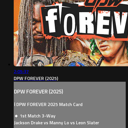
2:05:37
DPW FOREVER (2025)
DPW FOREVER (2025)
ℹ️ DPW FOREVER 2025 Match Card
🔸 1st Match 3-Way
Jackson Drake vs Manny Lo vs Leon Slater