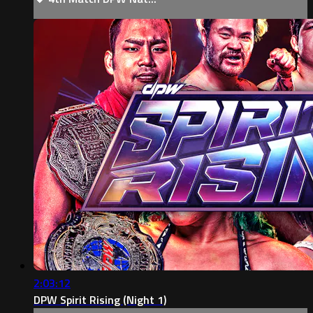
2:03:12
DPW Spirit Rising (Night 1)