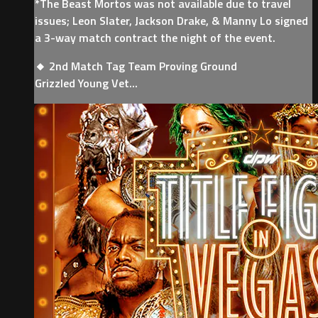
*The Beast Mortos was not available due to travel
issues; Leon Slater, Jackson Drake, & Manny Lo signed
a 3-way match contract the night of the event.
🔸 2nd Match Tag Team Proving Ground
Grizzled Young Vet...