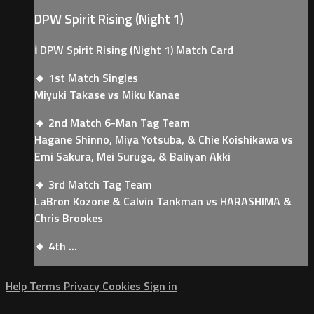
DPW Spirit Rising (Night 1)
ℹ️ DPW Spirit Rising (Night 1) Match Card
🔸 1st Match Singles
Miyuki Takase vs Miku Kanae
🔸 2nd Match 6-Man Tag Team
Hagane Shinno, Miya Yotsuba, & Chie Koishikawa vs
Emi Sakura, Mei Suruga, & Baliyan Akki
🔸 3rd Match Tag Team
LaBron Kozone & Calvin Tankman vs HARASHIMA &
Chris Brookes
🔸 4th ...
Help
Terms
Privacy
Cookies
Sign in