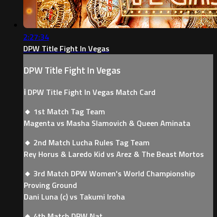
2:27:34
DPW Title Fight In Vegas
DPW Title Fight In Vegas
ℹ️ DPW Title Fight In Vegas Match Card
🔸 1st Match Tag Team
Magenta vs Masha Slamovich & Queen Aminata
🔸 2nd Match Lucha Rules Tag Team
Rey Horus & Laredo Kid vs Arez & The Beast Mortos
🔸 3rd Match DPW Women's World Championship
Proving Ground
Dani Luna (c) vs Takumi Iroha
🔸 4th Match DPW Nat...