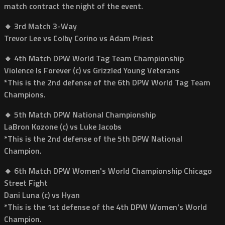
match contract the night of the event.
🔸 3rd Match 3-Way
Trevor Lee vs Colby Corino vs Adam Priest
🔸 4th Match DPW World Tag Team Championship
Violence Is Forever (c) vs Grizzled Young Veterans
*This is the 2nd defense of the 6th DPW World Tag Team
Champions.
🔸 5th Match DPW National Championship
LaBron Kozone (c) vs Luke Jacobs
*This is the 2nd defense of the 5th DPW National
Champion.
🔸 6th Match DPW Women's World Championship Chicago
Street Fight
Dani Luna (c) vs Hyan
*This is the 1st defense of the 4th DPW Women's World
Champion.