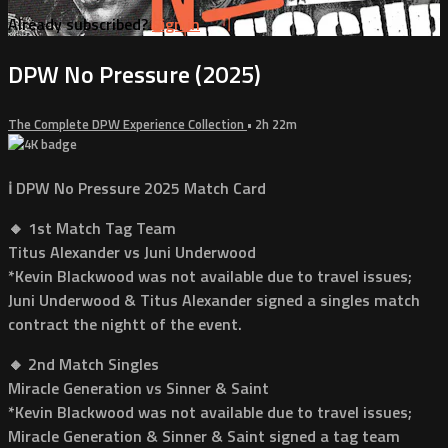
Already subscribed?
Sign in
DPW No Pressure (2025)
The Complete DPW Experience Collection
• 2h 22m
ℹ️ DPW No Pressure 2025 Match Card
🔸 1st Match Tag Team
Titus Alexander vs Juni Underwood
*Kevin Blackwood was not available due to travel issues;
Juni Underwood & Titus Alexander signed a singles match
contract the nightt of the event.
🔸 2nd Match Singles
Miracle Generation vs Sinner & Saint
*Kevin Blackwood was not available due to travel issues;
Miracle Generation & Sinner & Saint signed a tag team