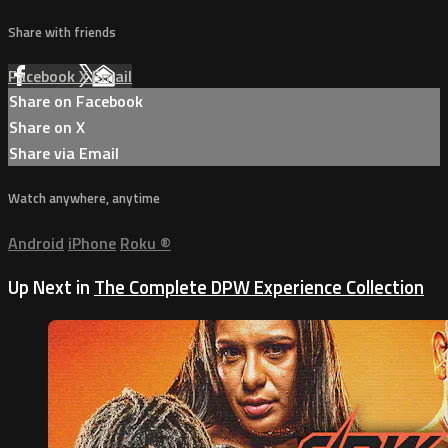
Share with friends
Facebook
X
Email
Share on Facebook
Share on X
Share via Email
Watch anywhere, anytime
Android
iPhone
Roku
®
Up Next in
The Complete DPW Experience Collection