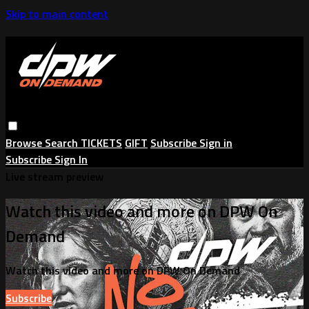
Skip to main content
Browse
Search
TICKETS
GIFT
Subscribe
Sign in
Subscribe
Sign In
Live stream preview
Watch this video and more on DPW On
Demand
Watch this video and more on DPW On Demand
Subscribe