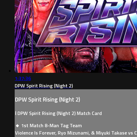
1:37:36
DPW Spirit Rising (Night 2)
DPW Spirit Rising (Night 2)
ℹ️ DPW Spirit Rising (Night 2) Match Card
🔸 1st Match 8-Man Tag Team
Violence Is Forever, Ryo Mizunami, & Miyuki Takase vs 