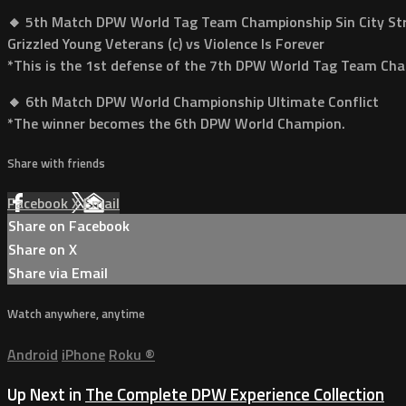
🔸 5th Match DPW World Tag Team Championship Sin City Str
Grizzled Young Veterans (c) vs Violence Is Forever
*This is the 1st defense of the 7th DPW World Tag Team Ch
🔸 6th Match DPW World Championship Ultimate Conflict
*The winner becomes the 6th DPW World Champion.
Share with friends
Facebook
X
Email
Share on Facebook
Share on X
Share via Email
Watch anywhere, anytime
Android
iPhone
Roku
®
Up Next in
The Complete DPW Experience Collection