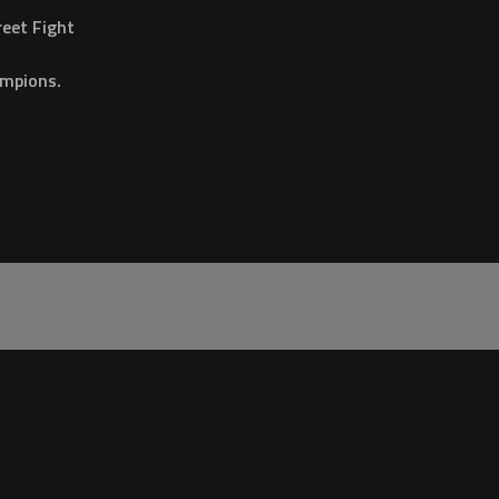
eet Fight
ampions.