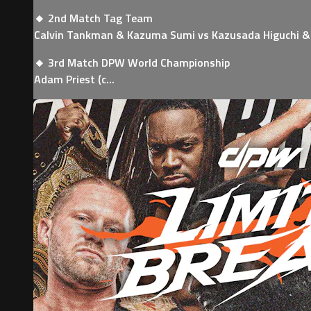
🔸 2nd Match Tag Team
Calvin Tankman & Kazuma Sumi vs Kazusada Higuchi & 
🔸 3rd Match DPW World Championship
Adam Priest (c...