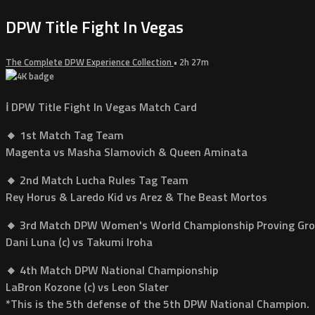
DPW Title Fight In Vegas
The Complete DPW Experience Collection
• 2h 27m
ℹ️ DPW Title Fight In Vegas Match Card
🔸 1st Match Tag Team
Magenta vs Masha Slamovich & Queen Aminata
🔸 2nd Match Lucha Rules Tag Team
Rey Horus & Laredo Kid vs Arez & The Beast Mortos
🔸 3rd Match DPW Women's World Championship Proving Gr
Dani Luna (c) vs Takumi Iroha
🔸 4th Match DPW National Championship
LaBron Kozone (c) vs Leon Slater
*This is the 5th defense of the 5th DPW National Champion.