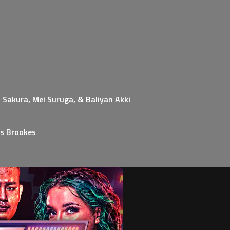
 Sakura, Mei Suruga, & Baliyan Akki
s Brookes