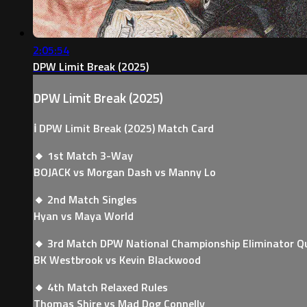
2:05:54
DPW Limit Break (2025)
DPW Limit Break (2025)
ℹ️ DPW Limit Break (2025) Match Card
🔸 1st Match 3-Way
BOJACK vs Morgan Dash vs Manny Lo
🔸 2nd Match Singles
Hyan vs Maya World
🔸 3rd Match DPW National Championship Eliminator Q
BK Westbrook vs Kevin Blackwood
🔸 4th Match Relaxed Rules
Thomas Shire vs Mad Dog Connelly