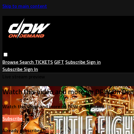
Skip to main content
Browse
Search
TICKETS
GIFT
Subscribe
Sign in
Subscribe
Sign In
Live stream preview
Watch this video and more on DPW On De
Watch this video and more on DPW On Demand
Subscribe
Already subscribed?
Sign in