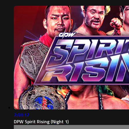
2:03:12
DPW Spirit Rising (Night 1)