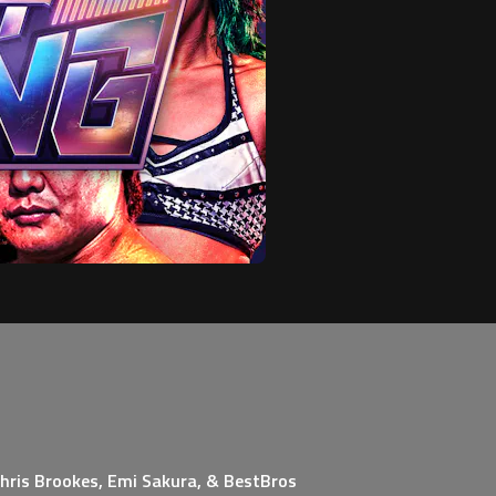
Chris Brookes, Emi Sakura, & BestBros