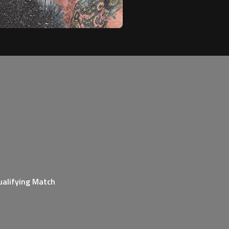
ualifying Match