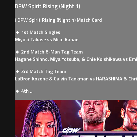
DPW Spirit Rising (Night 1)
ℹ️ DPW Spirit Rising (Night 1) Match Card
🔸 1st Match Singles
Miyuki Takase vs Miku Kanae
🔸 2nd Match 6-Man Tag Team
Hagane Shinno, Miya Yotsuba, & Chie Koishikawa vs Emi
🔸 3rd Match Tag Team
LaBron Kozone & Calvin Tankman vs HARASHIMA & Chri
🔸 4th ...