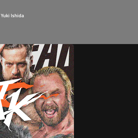
Yuki Ishida