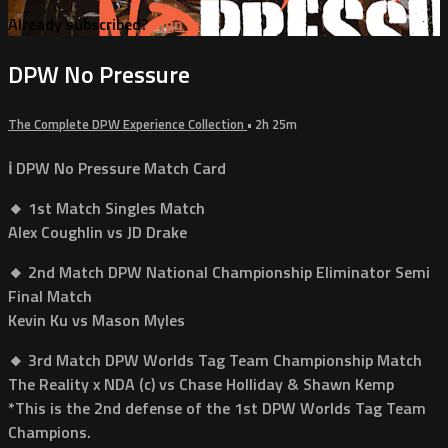
Already subscribed?
Sign in
DPW No Pressure
The Complete DPW Experience Collection
• 2h 25m
ℹ️ DPW No Pressure Match Card
🔸 1st Match Singles Match
Alex Coughlin vs JD Drake
🔸 2nd Match DPW National Championship Eliminator Semi
Final Match
Kevin Ku vs Mason Myles
🔸 3rd Match DPW Worlds Tag Team Championship Match
The Reality x NDA (c) vs Chase Holliday & Shawn Kemp
*This is the 2nd defense of the 1st DPW Worlds Tag Team
Champions.