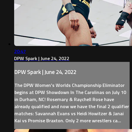
20:47
DPW Spark | June 24, 2022
DPW Spark | June 24, 2022
The DPW Women's Worlds Championship Eliminator
begins at DPW Showdown In The Carolinas on July 10
in Durham, NC! Rosemary & Raychell Rose have
already qualified and now we have the final 2 qualifier
matches: Savannah Evans vs Heidi Howitzer & Janai
Kai vs Promise Braxton. Only 2 more wrestlers ca...