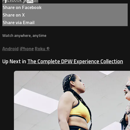
Facebook
X
Email
Share on Facebook
Share on X
Share via Email
Watch anywhere, anytime
Android
iPhone
Roku
®
Up Next in
The Complete DPW Experience Collection