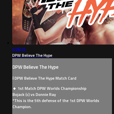
3:06:55
DPW Believe The Hype
DPW Believe The Hype
ℹ️ DPW Believe The Hype Match Card
🔸 1st Match DPW Worlds Championship
Bojack (c) vs Donnie Ray
*This is the 5th defense of the 1st DPW Worlds
Champion.