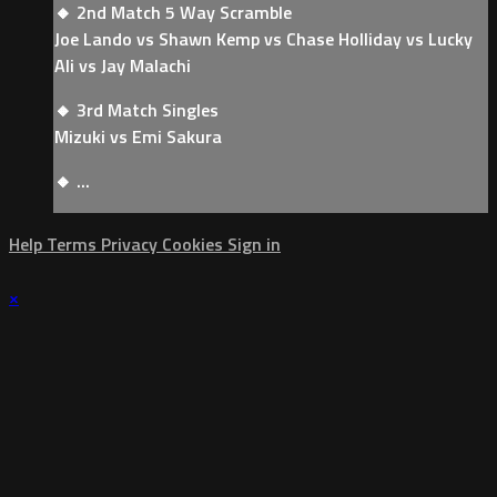
🔸 2nd Match 5 Way Scramble
Joe Lando vs Shawn Kemp vs Chase Holliday vs Lucky
Ali vs Jay Malachi
🔸 3rd Match Singles
Mizuki vs Emi Sakura
🔸 ...
Help
Terms
Privacy
Cookies
Sign in
×