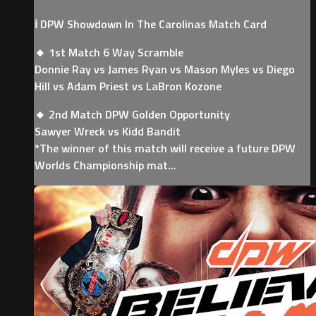
ℹ️ DPW Showdown In The Carolinas Match Card
🔸 1st Match 6 Way Scramble
Donnie Ray vs James Ryan vs Mason Myles vs Diego
Hill vs Adam Priest vs LaBron Kozone
🔸 2nd Match DPW Golden Opportunity
Sawyer Wreck vs Kidd Bandit
*The winner of this match will receive a future DPW
Worlds Championship mat...