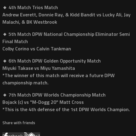
🔸 4th Match Trios Match
Andrew Everett, Donnie Ray, & Kidd Bandit vs Lucky Ali, Jay
Malachi, & BK Westbrook
🔸 5th Match DPW National Championship Eliminator Semi
Final Match
Colby Corino vs Calvin Tankman
🔸 6th Match DPW Golden Opportunity Match
Miyuki Takase vs Miyu Yamashita
*The winner of this match will receive a future DPW
championship match.
🔸 7th Match DPW Worlds Championship Match
Bojack (c) vs "M-Dogg 20" Matt Cross
*This is the 4th defense of the 1st DPW Worlds Champion.
Share with friends