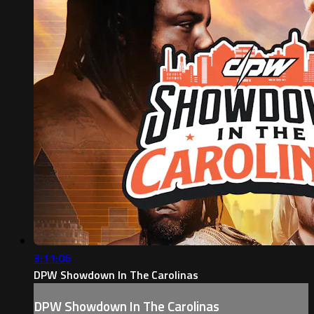
3:11:06
DPW Showdown In The Carolinas
DPW Showdown In The Carolinas