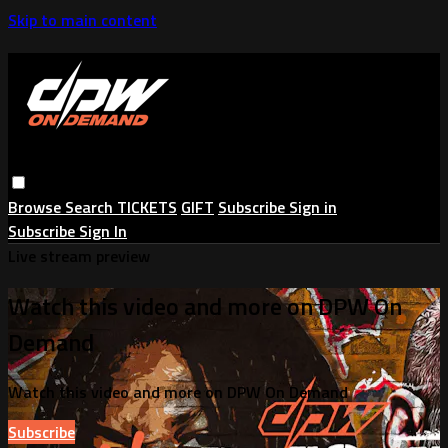
Skip to main content
Browse
Search
TICKETS
GIFT
Subscribe
Sign in
Subscribe
Sign In
Live stream preview
Watch this video and more on DPW On
Demand
Watch this video and more on DPW On Demand
Subscribe