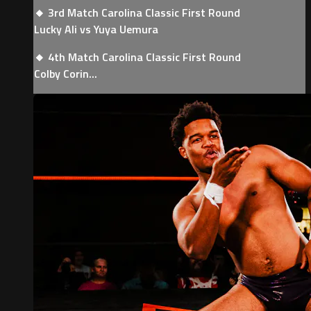
🔸 3rd Match Carolina Classic First Round
Lucky Ali vs Yuya Uemura
🔸 4th Match Carolina Classic First Round
Colby Corin...