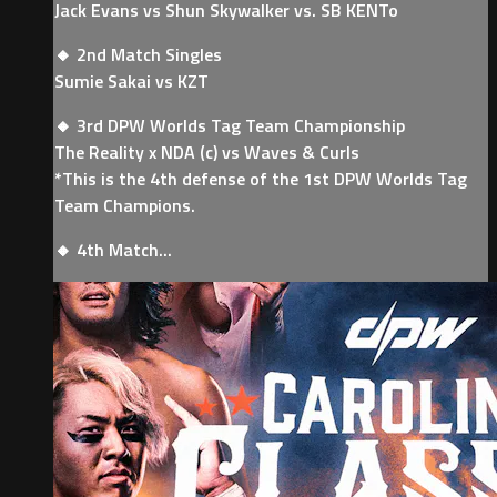
Jack Evans vs Shun Skywalker vs. SB KENTo
🔸 2nd Match Singles
Sumie Sakai vs KZT
🔸 3rd DPW Worlds Tag Team Championship
The Reality x NDA (c) vs Waves & Curls
*This is the 4th defense of the 1st DPW Worlds Tag
Team Champions.
🔸 4th Match...