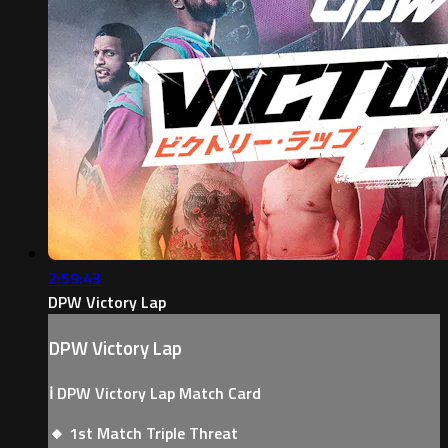
2:59:43
DPW Victory Lap
DPW Victory Lap
ℹ️ DPW Victory Lap Match Card
🔸 1st Match Triple Threat