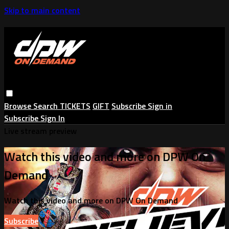
Skip to main content
Browse
Search
TICKETS
GIFT
Subscribe
Sign in
Subscribe
Sign In
Live stream preview
Watch this video and more on DPW On
Demand
Watch this video and more on DPW On Demand
Subscribe