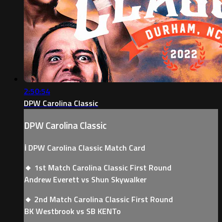
2:50:54
DPW Carolina Classic
DPW Carolina Classic
ℹ️ DPW Carolina Classic Match Card
🔸 1st Match Carolina Classic First Round
Andrew Everett vs Shun Skywalker
🔸 2nd Match Carolina Classic First Round
BK Westbrook vs SB KENTo