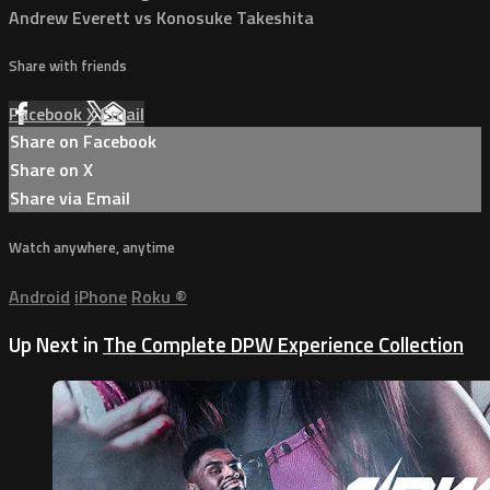
Andrew Everett vs Konosuke Takeshita
Share with friends
Facebook
X
Email
Share on Facebook
Share on X
Share via Email
Watch anywhere, anytime
Android
iPhone
Roku
®
Up Next in
The Complete DPW Experience Collection