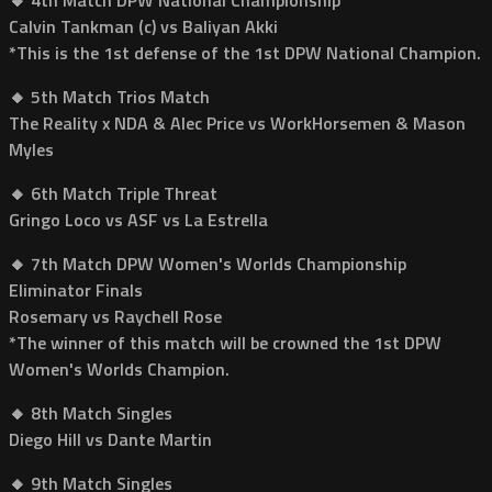
Calvin Tankman (c) vs Baliyan Akki
*This is the 1st defense of the 1st DPW National Champion.
🔸 5th Match Trios Match
The Reality x NDA & Alec Price vs WorkHorsemen & Mason
Myles
🔸 6th Match Triple Threat
Gringo Loco vs ASF vs La Estrella
🔸 7th Match DPW Women's Worlds Championship
Eliminator Finals
Rosemary vs Raychell Rose
*The winner of this match will be crowned the 1st DPW
Women's Worlds Champion.
🔸 8th Match Singles
Diego Hill vs Dante Martin
🔸 9th Match Singles