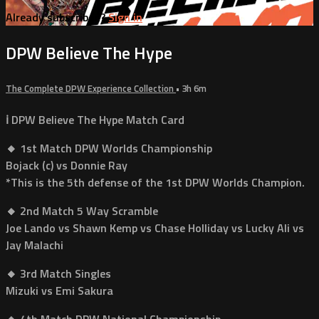
Already subscribed?
Sign in
DPW Believe The Hype
The Complete DPW Experience Collection
• 3h 6m
ℹ️ DPW Believe The Hype Match Card
🔸 1st Match DPW Worlds Championship
Bojack (c) vs Donnie Ray
*This is the 5th defense of the 1st DPW Worlds Champion.
🔸 2nd Match 5 Way Scramble
Joe Lando vs Shawn Kemp vs Chase Holliday vs Lucky Ali vs
Jay Malachi
🔸 3rd Match Singles
Mizuki vs Emi Sakura
🔸 4th Match DPW National Championship