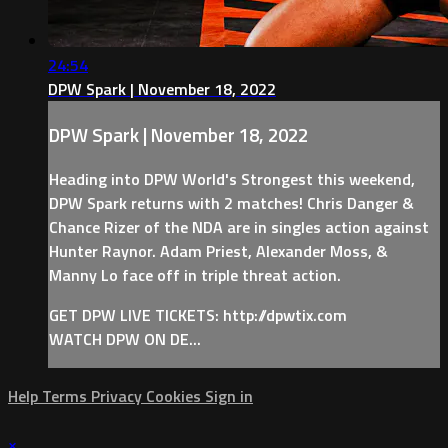
24:54
DPW Spark | November 18, 2022
DPW Spark | November 18, 2022
Heading into DPW World's Strongest this weekend,
DPW Spark returns with 2 matches! Chris Danger &
Chance Rizer of the NDA are in singles action against
Hunter Raynor. Adam Priest, Alexander Moss, &
Manny Lo face off in triple threat action.
GET DPW LIVE TICKETS: http://dpwtix.com
WATCH DPW ON DE...
Help
Terms
Privacy
Cookies
Sign in
×