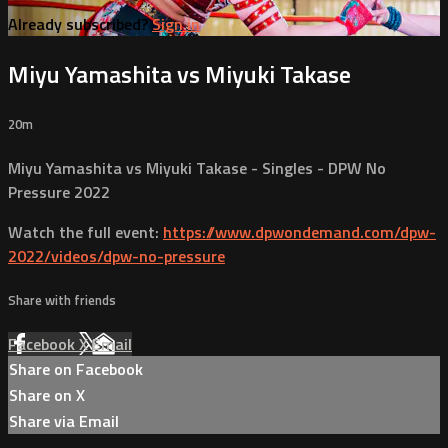
Already subscribed?
Sign in
Miyu Yamashita vs Miyuki Takase
20m
Miyu Yamashita vs Miyuki Takase - Singles - DPW No
Pressure 2022
Watch the full event:
https://www.dpwondemand.com/dpw-
2022/videos/dpw-no-pressure
Share with friends
Facebook
X
Email
Share on Facebook
Share on X
Share via Email