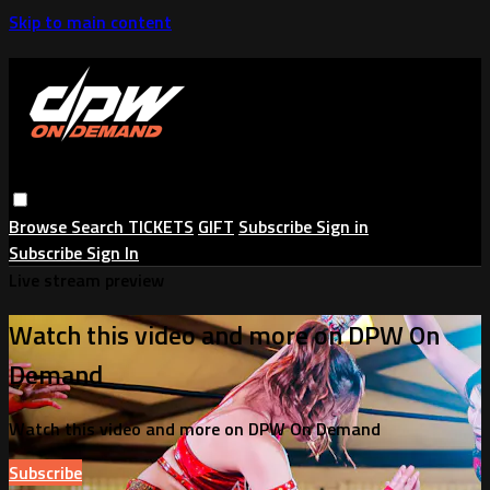
Skip to main content
Browse
Search
TICKETS
GIFT
Subscribe
Sign in
Subscribe
Sign In
Live stream preview
Watch this video and more on DPW On
Demand
Watch this video and more on DPW On Demand
Subscribe