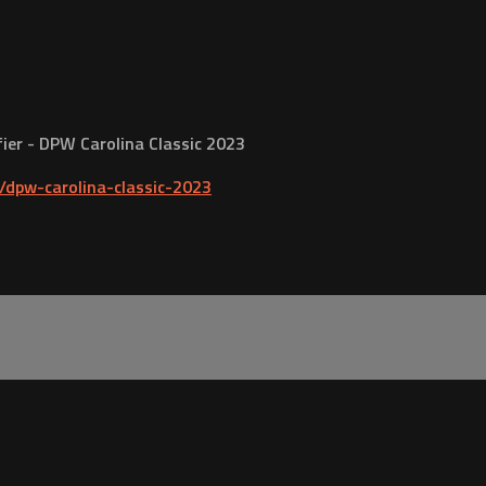
ifier - DPW Carolina Classic 2023
dpw-carolina-classic-2023