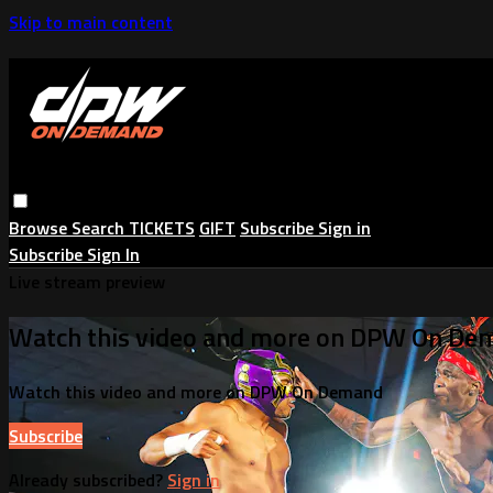
Skip to main content
Browse
Search
TICKETS
GIFT
Subscribe
Sign in
Subscribe
Sign In
Live stream preview
Watch this video and more on DPW On De
Watch this video and more on DPW On Demand
Subscribe
Already subscribed?
Sign in