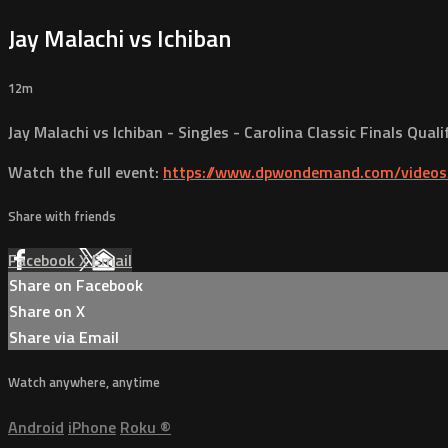
Jay Malachi vs Ichiban
12m
Jay Malachi vs Ichiban - Singles - Carolina Classic Finals Qual
Watch the full event:
https://www.dpwondemand.com/videos/
Share with friends
Facebook
X
Email
Share on Facebook
Share on X
Share via Email
Watch anywhere, anytime
Android
iPhone
Roku
®