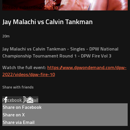
Already subscribed?
Sign in
Jay Malachi vs Calvin Tankman
20m
Jay Malachi vs Calvin Tankman - Singles - DPW National
Championship Tournament Round 1 - DPW Fire Vol 3
Watch the full event:
https://www.dpwondemand.com/dpw-
2022/videos/dpw-fire-10
Share with friends
Facebook
X
Email
Share on Facebook
Share on X
Share via Email