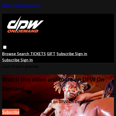
Skip to main content
Browse
Search
TICKETS
GIFT
Subscribe
Sign in
Subscribe
Sign In
Live stream preview
Watch this video and more on DPW On
Demand
Watch this video and more on DPW On Demand
Subscribe