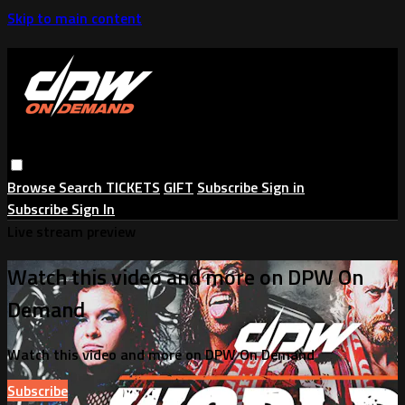
Skip to main content
Browse
Search
TICKETS
GIFT
Subscribe
Sign in
Subscribe
Sign In
Live stream preview
Watch this video and more on DPW On
Demand
Watch this video and more on DPW On Demand
Subscribe