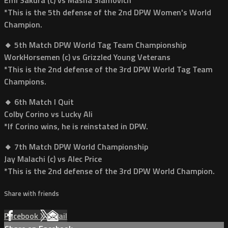
*This is the 5th defense of the 2nd DPW Women's World
Champion.
🔸 5th Match DPW World Tag Team Championship
WorkHorsemen (c) vs Grizzled Young Veterans
*This is the 2nd defense of the 3rd DPW World Tag Team
Champions.
🔸 6th Match I Quit
Colby Corino vs Lucky Ali
*If Corino wins, he is reinstated in DPW.
🔸 7th Match DPW World Championship
Jay Malachi (c) vs Alec Price
*This is the 2nd defense of the 3rd DPW World Champion.
Share with friends
Facebook
X
Email