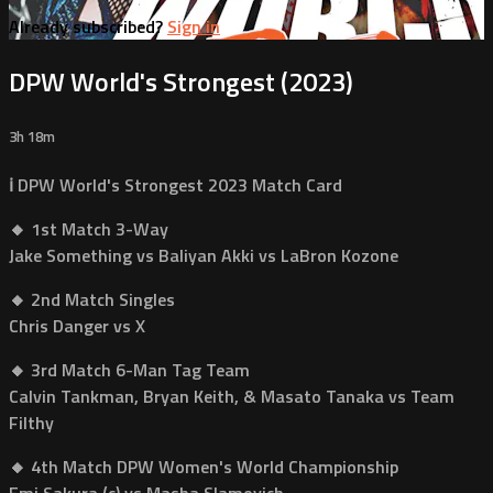
Already subscribed?
Sign in
DPW World's Strongest (2023)
3h 18m
ℹ️ DPW World's Strongest 2023 Match Card
🔸 1st Match 3-Way
Jake Something vs Baliyan Akki vs LaBron Kozone
🔸 2nd Match Singles
Chris Danger vs X
🔸 3rd Match 6-Man Tag Team
Calvin Tankman, Bryan Keith, & Masato Tanaka vs Team
Filthy
🔸 4th Match DPW Women's World Championship
Emi Sakura (c) vs Masha Slamovich