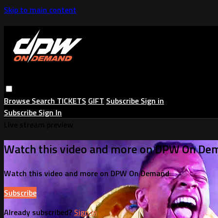
Skip to main content
Browse
Search
TICKETS
GIFT
Subscribe
Sign in
Subscribe
Sign In
Live stream preview
Watch this video and more on DPW On De
Watch this video and more on DPW On Demand
Subscribe
Already subscribed?
Sign in