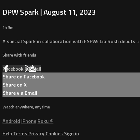
DPW Spark | August 11, 2023
1h 3m
A special Spark in collaboration with FSPW: Lio Rush debuts +
Share with friends
Facebook
X
Email
Share on Facebook
Share on X
Share via Email
Watch anywhere, anytime
Android
iPhone
Roku
®
Help
Terms
Privacy
Cookies
Sign in