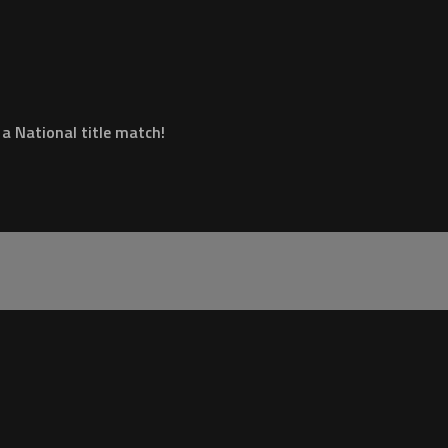
 a National title match!