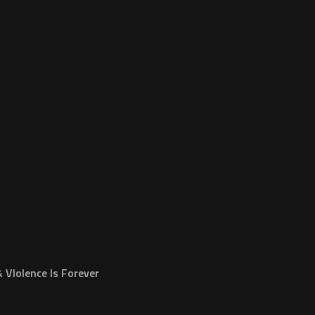
VIolence Is Forever