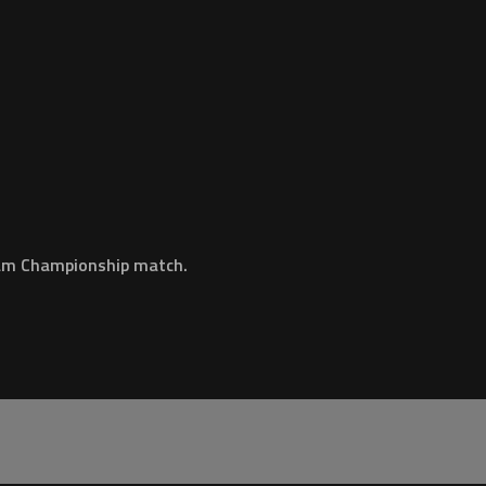
eam Championship match.