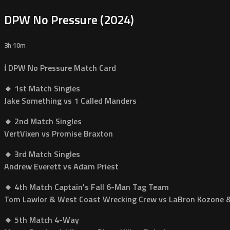
DPW No Pressure (2024)
3h 10m
ℹ️ DPW No Pressure Match Card
🔸 1st Match Singles
Jake Something vs 1 Called Manders
🔸 2nd Match Singles
VertVixen vs Promise Braxton
🔸 3rd Match Singles
Andrew Everett vs Adam Priest
🔸 4th Match Captain's Fall 6-Man Tag Team
Tom Lawlor & West Coast Wrecking Crew vs LaBron Kozone & 
🔸 5th Match 4-Way