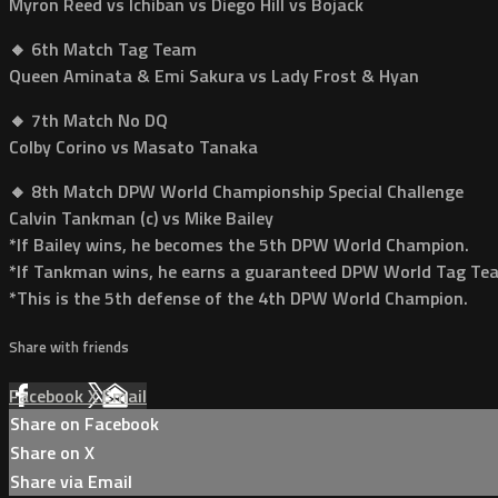
Myron Reed vs Ichiban vs Diego Hill vs Bojack
🔸 6th Match Tag Team
Queen Aminata & Emi Sakura vs Lady Frost & Hyan
🔸 7th Match No DQ
Colby Corino vs Masato Tanaka
🔸 8th Match DPW World Championship Special Challenge
Calvin Tankman (c) vs Mike Bailey
*If Bailey wins, he becomes the 5th DPW World Champion.
*If Tankman wins, he earns a guaranteed DPW World Tag T
*This is the 5th defense of the 4th DPW World Champion.
Share with friends
Facebook
X
Email
Share on Facebook
Share on X
Share via Email