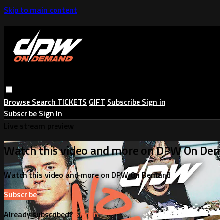
Skip to main content
Browse
Search
TICKETS
GIFT
Subscribe
Sign in
Subscribe
Sign In
Live stream preview
Watch this video and more on DPW On De
Watch this video and more on DPW On Demand
Subscribe
Already subscribed?
Sign in