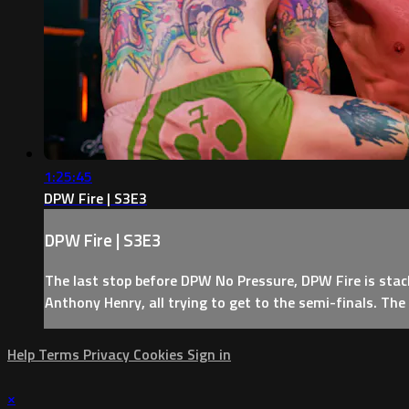
1:25:45
DPW Fire | S3E3
DPW Fire | S3E3
The last stop before DPW No Pressure, DPW Fire is sta
Anthony Henry, all trying to get to the semi-finals. Th
Help
Terms
Privacy
Cookies
Sign in
×