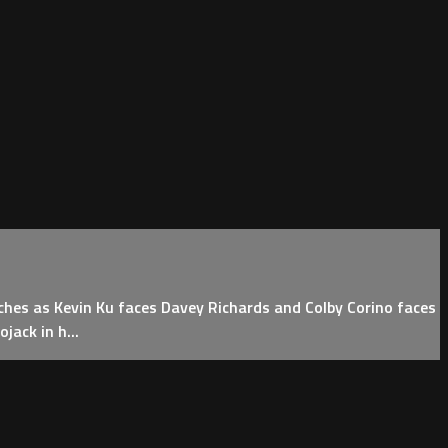
hes as Kevin Ku faces Davey Richards and Colby Corino faces
ack in h...