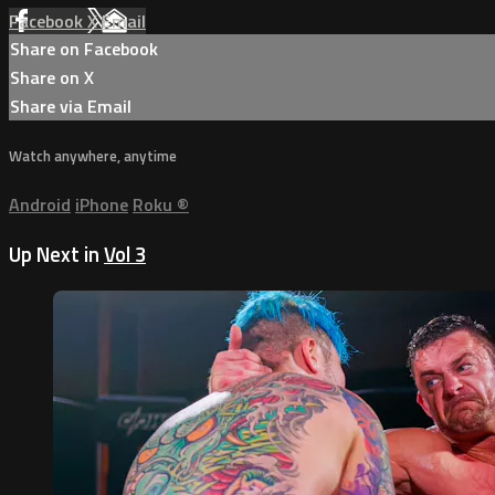
Facebook
X
Email
Share on Facebook
Share on X
Share via Email
Watch anywhere, anytime
Android
iPhone
Roku
®
Up Next in
Vol 3