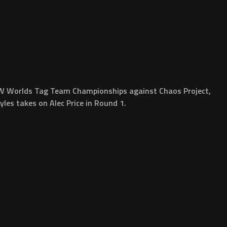
DPW Worlds Tag Team Championships against Chaos Project,
es takes on Alec Price in Round 1.