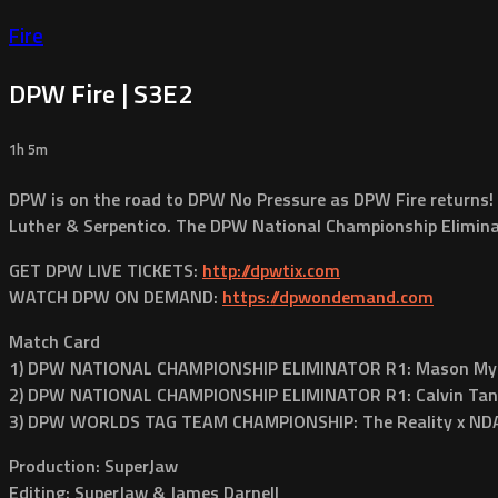
Fire
DPW Fire | S3E2
1h 5m
DPW is on the road to DPW No Pressure as DPW Fire returns!
Luther & Serpentico. The DPW National Championship Eliminat
GET DPW LIVE TICKETS:
http://dpwtix.com
WATCH DPW ON DEMAND:
https://dpwondemand.com
Match Card
1) DPW NATIONAL CHAMPIONSHIP ELIMINATOR R1: Mason Myles
2) DPW NATIONAL CHAMPIONSHIP ELIMINATOR R1: Calvin Tan
3) DPW WORLDS TAG TEAM CHAMPIONSHIP: The Reality x NDA 
Production: SuperJaw
Editing: SuperJaw & James Darnell