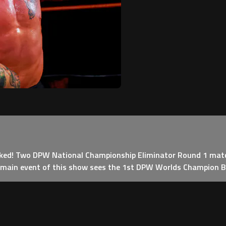
cked! Two DPW National Championship Eliminator Round 1 matc
e main event of this show sees the 1st DPW Worlds Champion Boj