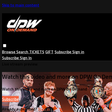
Skip to main content
Browse
Search
TICKETS
GIFT
Subscribe
Sign in
Subscribe
Sign In
Live stream preview
Watch this video and more on DPW On De
Watch this video and more on DPW On Demand
Subscribe
Already subscribed?
Sign in