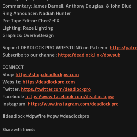
Commentary: James Darnell, Anthony Douglas, & John Blud
Ring Announcer: Nadiah Hunter
Pre Tape Editor: CheeZeFX
Lighting: Raze Lighting
Graphics: OverByDesign
Support DEADLOCK PRO WRESTLING on Patreon:
https://pat
Subscribe to our channel:
https://deadlock.link/dpwsub
CONNECT
Shop:
https://shop.deadlockpw.com
Website:
https://deadlockpro.com
Twitter:
https://twitter.com/deadlockpro
Facebook:
https://www.facebook.com/deadlockdpw
Instagram:
https://www.instagram.com/deadlock.pro
#deadlock #dpwfire #dpw #deadlockpro
Share with friends