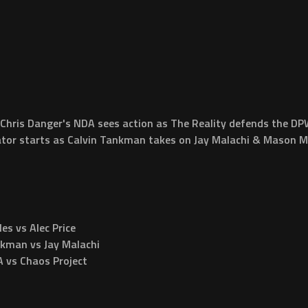
 Chris Danger's NDA sees action as The Reality defends the 
or starts as Calvin Tankman takes on Jay Malachi & Mason Myl
 vs Alec Price
kman vs Jay Malachi
vs Chaos Project