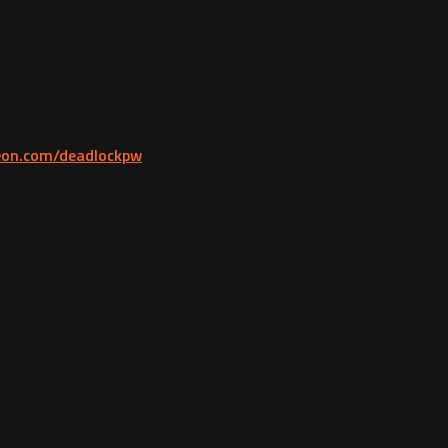
reon.com/deadlockpw