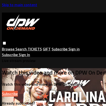
Skip to main content
Browse
Search
TICKETS
GIFT
Subscribe
Sign in
Subscribe
Sign In
Live stream preview
Watch this video and more on DPW On De
Watch this video and more on DPW On Demand
Subscribe
Already subscribed?
Sign in