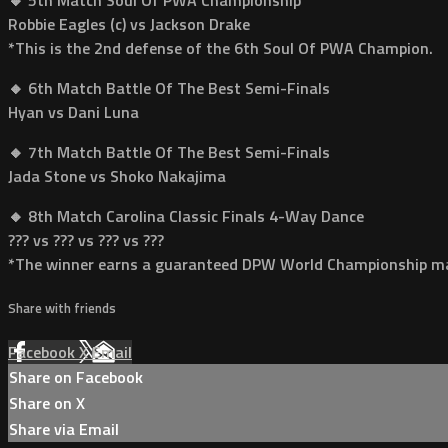
Robbie Eagles (c) vs Jackson Drake
*This is the 2nd defense of the 6th Soul Of PWA Champion.
🔸 6th Match Battle Of The Best Semi-Finals
Hyan vs Dani Luna
🔸 7th Match Battle Of The Best Semi-Finals
Jada Stone vs Shoko Nakajima
🔸 8th Match Carolina Classic Finals 4-Way Dance
??? vs ??? vs ??? vs ???
*The winner earns a guaranteed DPW World Championship ma
Share with friends
Facebook
X
Email
Share on Facebook
Share on X
Share via Email