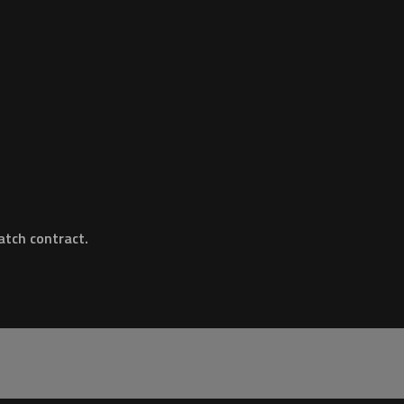
tch contract.