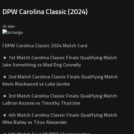
DPW Carolina Classic (2024)
2h 46m
ℹ️ DPW Carolina Classic 2024 Match Card
🔸 1st Match Carolina Classic Finals Qualifying Match
Jake Something vs Mad Dog Connelly
🔸 2nd Match Carolina Classic Finals Qualifying Match
Kevin Blackwood vs Luke Jacobs
🔸 3rd Match Carolina Classic Finals Qualifying Match
LaBron Kozone vs Timothy Thatcher
🔸 4th Match Carolina Classic Finals Qualifying Match
Mike Bailey vs Titus Alexander
🔸 5th Match Soul Of PWA Championship