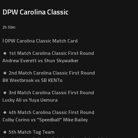
DPW Carolina Classic
2h 50m
ℹ️ DPW Carolina Classic Match Card
🔸 1st Match Carolina Classic First Round
Andrew Everett vs Shun Skywalker
🔸 2nd Match Carolina Classic First Round
BK Westbrook vs SB KENTo
🔸 3rd Match Carolina Classic First Round
Lucky Ali vs Yuya Uemura
🔸 4th Match Carolina Classic First Round
Colby Corino vs "Speedball" Mike Bailey
🔸 5th Match Tag Team