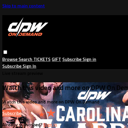
Skip to main content
Browse
Search
TICKETS
GIFT
Subscribe
Sign in
Subscribe
Sign In
Live stream preview
Watch this video and more on DPW On De
Watch this video and more on DPW On Demand
Subscribe
Already subscribed?
Sign in