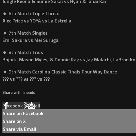
Jungle Kyona & Sumie Sakai vs Hyan & Janai Kai
🔸 6th Match Triple Threat
Alec Price vs YOYA vs La Estrella
🔸 7th Match Singles
Emi Sakura vs Mei Suruga
🔸 8th Match Trios
Bojack, Mason Myles, & Donnie Ray vs Jay Malachi, LaBron Koz
🔸 9th Match Carolina Classic Finals Four Way Dance
??? vs ??? vs ??? vs ???
Share with friends
Facebook
X
Email
Share on Facebook
Share on X
Share via Email