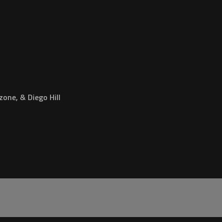
one, & Diego Hill