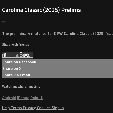
Carolina Classic (2025) Prelims
17m
The preliminary matches for DPW Carolina Classic (2025) fea
Share with friends
Facebook
X
Email
Share on Facebook
Share on X
Share via Email
Watch anywhere, anytime
Android
iPhone
Roku
®
Help
Terms
Privacy
Cookies
Sign in