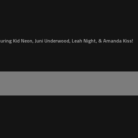
turing Kid Neon, Juni Underwood, Leah Night, & Amanda Kiss!