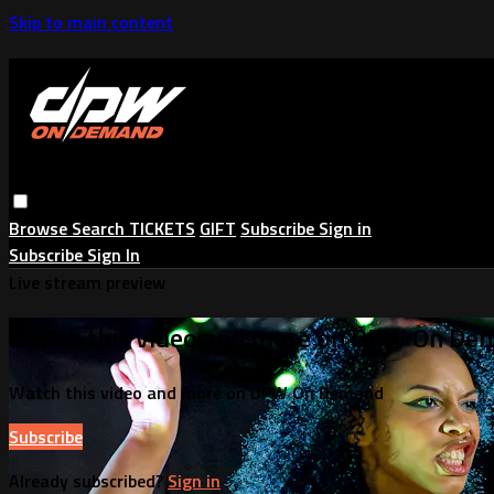
Skip to main content
Browse
Search
TICKETS
GIFT
Subscribe
Sign in
Subscribe
Sign In
Live stream preview
Watch this video and more on DPW On De
Watch this video and more on DPW On Demand
Subscribe
Already subscribed?
Sign in