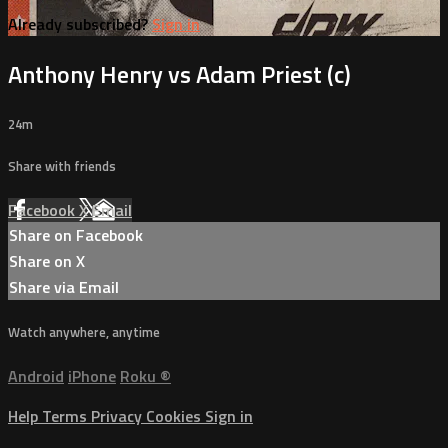
Already subscribed?
Sign in
Anthony Henry vs Adam Priest (c)
24m
Share with friends
Facebook
X
Email
Share on Facebook
Share on X
Share via Email
Watch anywhere, anytime
Android
iPhone
Roku
®
Help
Terms
Privacy
Cookies
Sign in