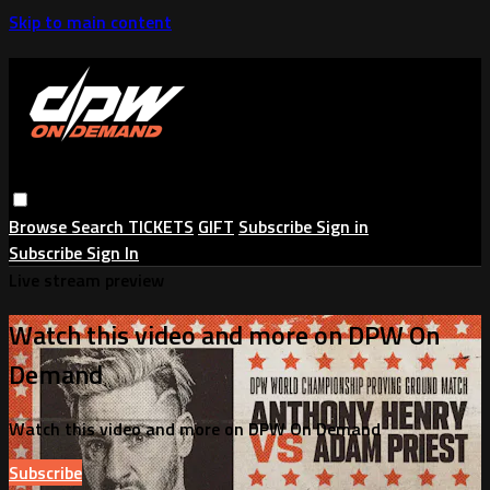
Skip to main content
Browse
Search
TICKETS
GIFT
Subscribe
Sign in
Subscribe
Sign In
Live stream preview
Watch this video and more on DPW On
Demand
Watch this video and more on DPW On Demand
Subscribe