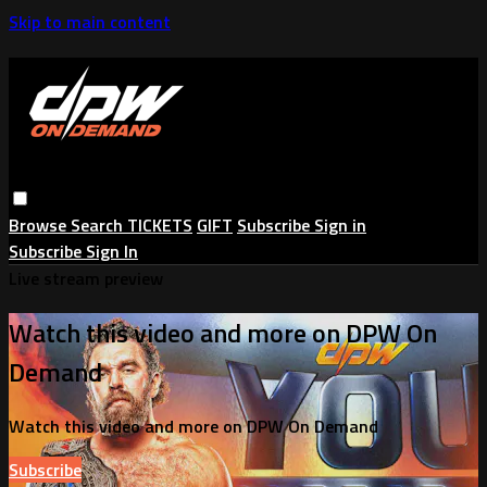
Skip to main content
Browse
Search
TICKETS
GIFT
Subscribe
Sign in
Subscribe
Sign In
Live stream preview
Watch this video and more on DPW On
Demand
Watch this video and more on DPW On Demand
Subscribe