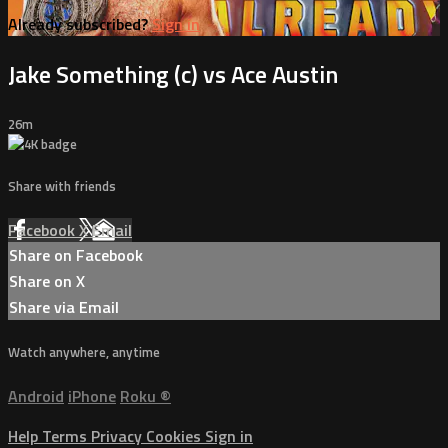
Already subscribed?
Sign in
Jake Something (c) vs Ace Austin
26m
Share with friends
Facebook
X
Email
Share on Facebook
Share on X
Share via Email
Watch anywhere, anytime
Android
iPhone
Roku
®
Help
Terms
Privacy
Cookies
Sign in