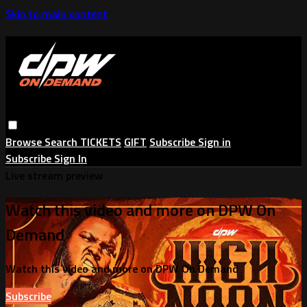
Skip to main content
Browse
Search
TICKETS
GIFT
Subscribe
Sign in
Subscribe
Sign In
Live stream preview
Watch this video and more on DPW On
Demand
Watch this video and more on DPW On Demand
Subscribe