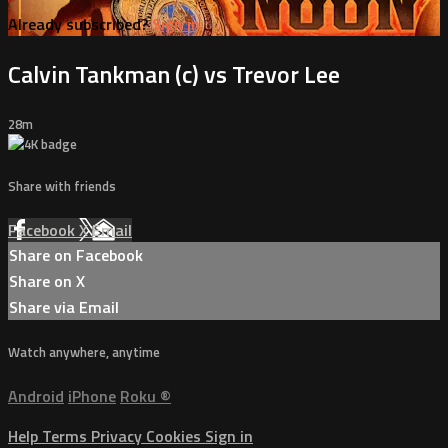
Already subscribed?
Sign in
Calvin Tankman (c) vs Trevor Lee
28m
Share with friends
Facebook
X
Email
Share on Facebook
Share on X
Share via Email
Watch anywhere, anytime
Android
iPhone
Roku
®
Help
Terms
Privacy
Cookies
Sign in