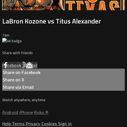
Already subscribed?
Sign in
LaBron Kozone vs Titus Alexander
14m
Share with friends
Facebook
X
Email
Share on Facebook
Share on X
Share via Email
Watch anywhere, anytime
Android
iPhone
Roku
®
Help
Terms
Privacy
Cookies
Sign in