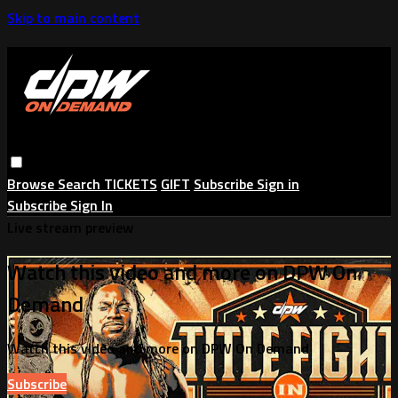
Skip to main content
Browse
Search
TICKETS
GIFT
Subscribe
Sign in
Subscribe
Sign In
Live stream preview
Watch this video and more on DPW On
Demand
Watch this video and more on DPW On Demand
Subscribe