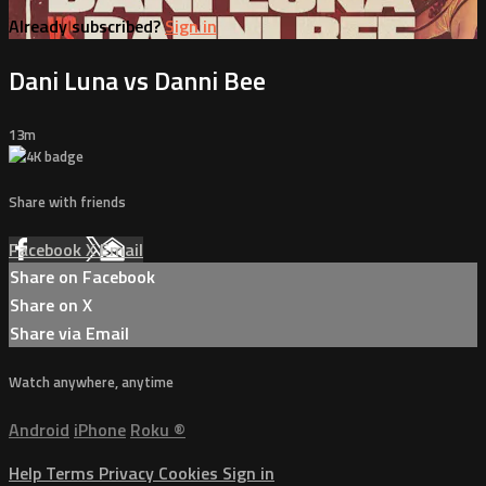
Already subscribed?
Sign in
Dani Luna vs Danni Bee
13m
Share with friends
Facebook
X
Email
Share on Facebook
Share on X
Share via Email
Watch anywhere, anytime
Android
iPhone
Roku
®
Help
Terms
Privacy
Cookies
Sign in