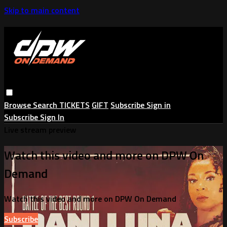
Skip to main content
Browse
Search
TICKETS
GIFT
Subscribe
Sign in
Subscribe
Sign In
Live stream preview
Watch this video and more on DPW On
Demand
Watch this video and more on DPW On Demand
Subscribe