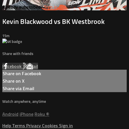
Already subscribed?
Sign in
Kevin Blackwood vs BK Westbrook
15m
Share with friends
Facebook
X
Email
Share on Facebook
Share on X
Share via Email
Watch anywhere, anytime
Android
iPhone
Roku
®
Help
Terms
Privacy
Cookies
Sign in