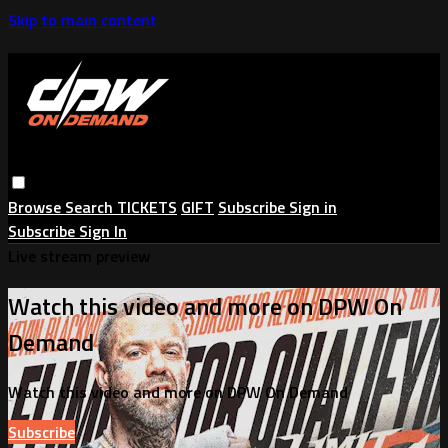
Skip to main content
Browse
Search
TICKETS
GIFT
Subscribe
Sign in
Subscribe
Sign In
Live stream preview
Watch this video and more on DPW On
Demand
Watch this video and more on DPW On Demand
Subscribe