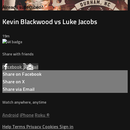
Already subscribed?
Sign in
Kevin Blackwood vs Luke Jacobs
19m
Share with friends
Facebook
X
Email
Share on Facebook
Share on X
Share via Email
Watch anywhere, anytime
Android
iPhone
Roku
®
Help
Terms
Privacy
Cookies
Sign in