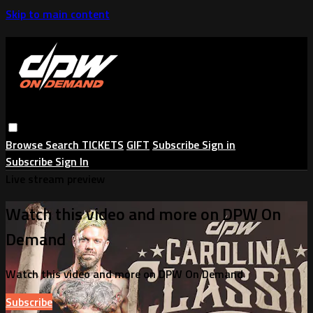
Skip to main content
Browse
Search
TICKETS
GIFT
Subscribe
Sign in
Subscribe
Sign In
Live stream preview
Watch this video and more on DPW On
Demand
Watch this video and more on DPW On Demand
Subscribe