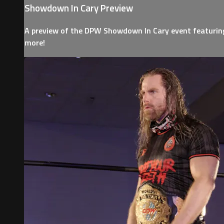
Showdown In Cary Preview
A preview of the DPW Showdown In Cary event featuring 
more!