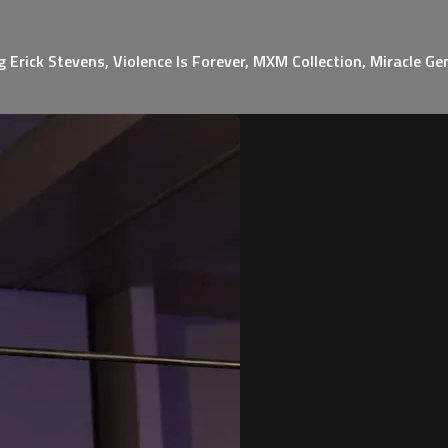
Erick Stevens, Violence Is Forever, MXM Collection, Miracle G