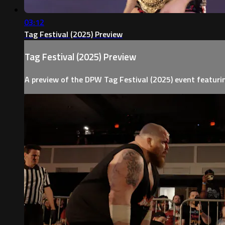
03:12
Tag Festival (2025) Preview
Tag Festival (2025) Preview
A preview of the DPW Tag Festival (2025) event featur