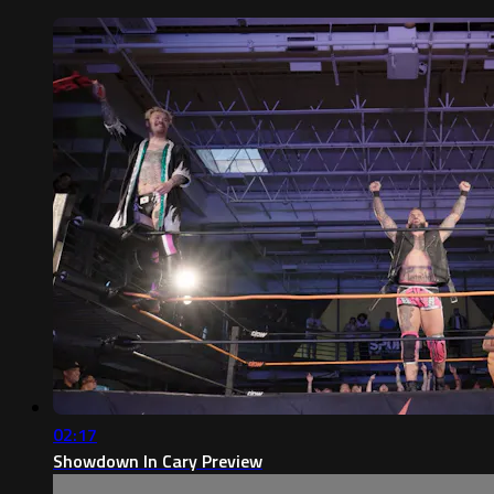
02:17
Showdown In Cary Preview