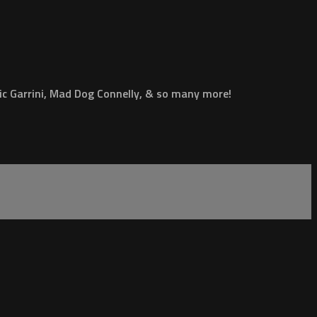
ic Garrini, Mad Dog Connelly, & so many more!