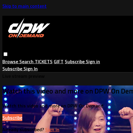
Skip to main content
Browse
Search
TICKETS
GIFT
Subscribe
Sign in
Subscribe
Sign In
Live stream preview
Watch this video and more on DPW On De
Watch this video and more on DPW On Demand
Subscribe
Already subscribed?
Sign in