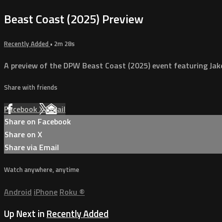
Beast Coast (2025) Preview
Recently Added
• 2m 28s
A preview of the DPW Beast Coast (2025) event featuring Jak
Share with friends
Facebook
X
Email
Share on Facebook
Share on X
Share via Email
Watch anywhere, anytime
Android
iPhone
Roku
®
Up Next in
Recently Added