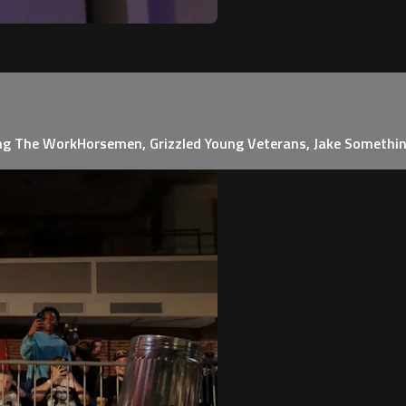
ing The WorkHorsemen, Grizzled Young Veterans, Jake Somethi