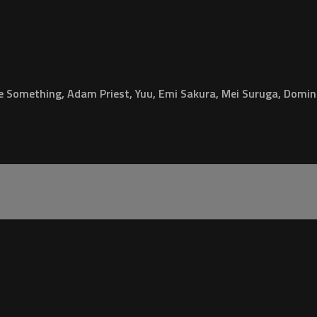
e Something, Adam Priest, Yuu, Emi Sakura, Mei Suruga, Domin