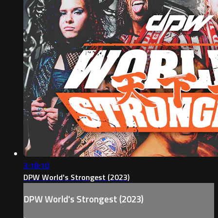
3:18:10
DPW World's Strongest (2023)
DPW World's Strongest (2023)