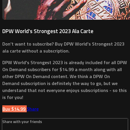
DPW World's Strongest 2023 Ala Carte
Don't want to subscribe? Buy DPW World's Strongest 2023
ala carte without a subscription.
DPW World's Strongest 2023 is already included for all DPW
On Demand subscribers for $14.99 a month along with all
other DPW On Demand content. We think a DPW On
Demand subscription is definitely the way to go, but we
understand that not everyone enjoys subscriptions - so this
is for you!
Buy $14.99
Share
Share with your friends