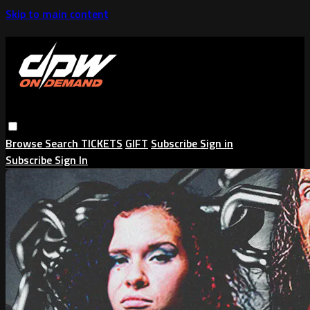
Skip to main content
Browse
Search
TICKETS
GIFT
Subscribe
Sign in
Subscribe
Sign In