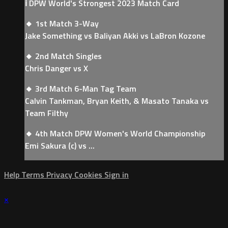
ℹ️ DPW World's Strongest 2023 Match Card
🔸 1st Match 3-Way
Jake Something vs Baliyan Akki vs LaBron Kozone
🔸 2nd Match Singles
Chris Danger vs X
🔸 3rd Match 6-Man Tag Team
Calvin Tankman, Bryan Keith, & Masato Tanaka vs
Team Filthy
🔸 4th Match DPW Women's World Championship
Emi Sakura (c) vs ...
Help
Terms
Privacy
Cookies
Sign in
×