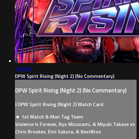
1:37:36
DPW Spirit Rising (Night 2) (No Commentary)
DPW Spirit Rising (Night 2) (No Commentary)
ℹ️ DPW Spirit Rising (Night 2) Match Card
🔸 1st Match 8-Man Tag Team
Violence Is Forever, Ryo Mizunami, & Miyuki Takase vs
Chris Brookes, Emi Sakura, & BestBros