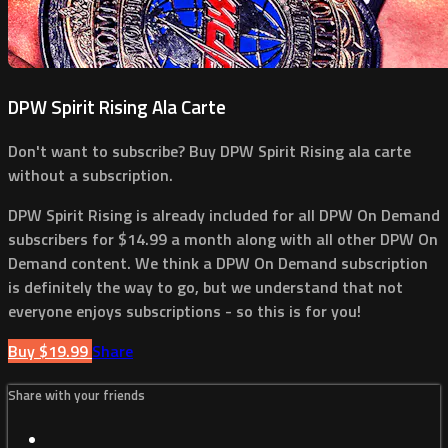
DPW Spirit Rising Ala Carte
Don't want to subscribe? Buy DPW Spirit Rising ala carte
without a subscription.
DPW Spirit Rising is already included for all DPW On Demand
subscribers for $14.99 a month along with all other DPW On
Demand content. We think a DPW On Demand subscription
is definitely the way to go, but we understand that not
everyone enjoys subscriptions - so this is for you!
Buy $19.99
Share
Share with your friends