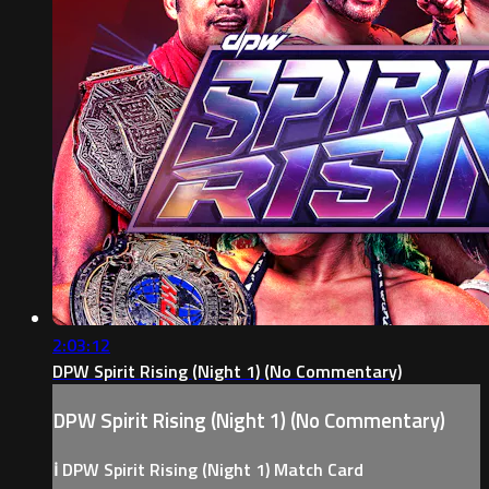
2:03:12
DPW Spirit Rising (Night 1) (No Commentary)
DPW Spirit Rising (Night 1) (No Commentary)
ℹ️ DPW Spirit Rising (Night 1) Match Card