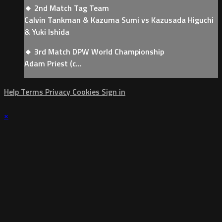
🔸 2nd Match Tag Team
Calvin Tankman & Kazuma Sumi vs Kazusada Higuchi
& Yuki Ishida
🔸 3rd Match DPW World Championship
Adam Priest (c...
Help
Terms
Privacy
Cookies
Sign in
×