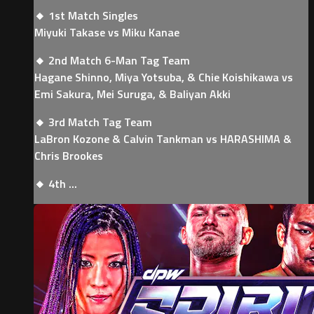
🔸 1st Match Singles
Miyuki Takase vs Miku Kanae
🔸 2nd Match 6-Man Tag Team
Hagane Shinno, Miya Yotsuba, & Chie Koishikawa vs
Emi Sakura, Mei Suruga, & Baliyan Akki
🔸 3rd Match Tag Team
LaBron Kozone & Calvin Tankman vs HARASHIMA &
Chris Brookes
🔸 4th ...