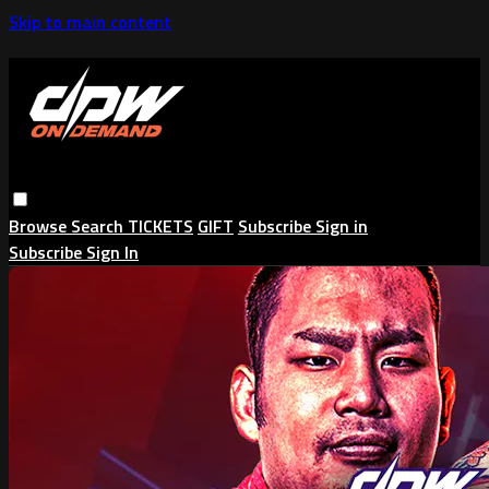
Skip to main content
Browse
Search
TICKETS
GIFT
Subscribe
Sign in
Subscribe
Sign In