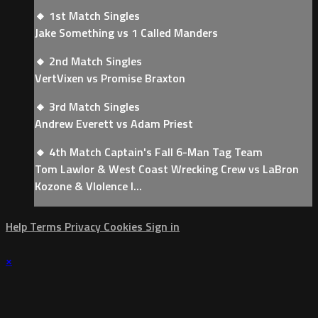
🔸 1st Match Singles
Jake Something vs 1 Called Manders
🔸 2nd Match Singles
VertVixen vs Promise Braxton
🔸 3rd Match Singles
Andrew Everett vs Adam Priest
🔸 4th Match Captain's Fall 6-Man Tag Team
Tom Lawlor & West Coast Wrecking Crew vs LaBron
Kozone & VIolence I...
Help
Terms
Privacy
Cookies
Sign in
×