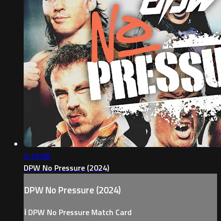
3:10:08
DPW No Pressure (2024)
DPW No Pressure (2024)
ℹ️ DPW No Pressure Match Card