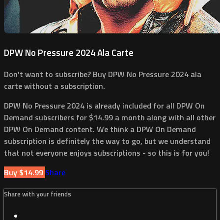
DPW No Pressure 2024 Ala Carte
Don't want to subscribe? Buy DPW No Pressure 2024 ala
carte without a subscription.
DPW No Pressure 2024 is already included for all DPW On
Demand subscribers for $14.99 a month along with all other
DPW On Demand content. We think a DPW On Demand
subscription is definitely the way to go, but we understand
that not everyone enjoys subscriptions - so this is for you!
Buy $14.99
Share
Share with your friends