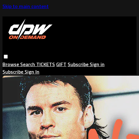
Skip to main content
Browse
Search
TICKETS
GIFT
Subscribe
Sign in
Subscribe
Sign In