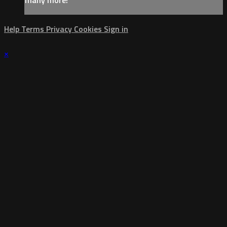
Help
Terms
Privacy
Cookies
Sign in
×