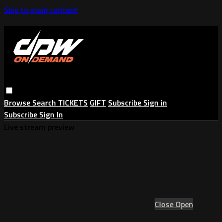
Skip to main content
Browse
Search
TICKETS
GIFT
Subscribe
Sign in
Subscribe
Sign In
Live stream preview
Close
Open