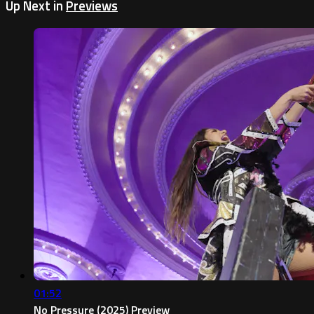
Up Next in
Previews
01:52
No Pressure (2025) Preview