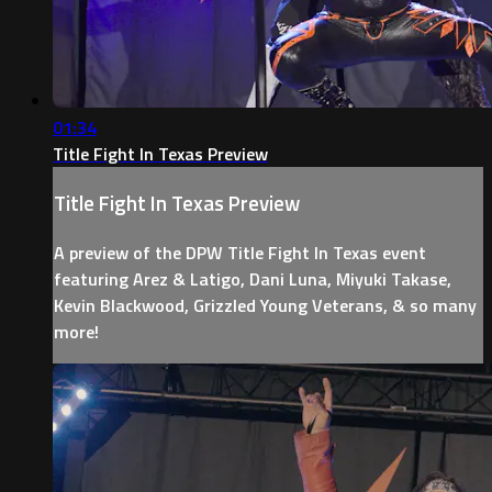
01:34
Title Fight In Texas Preview
Title Fight In Texas Preview
A preview of the DPW Title Fight In Texas event
featuring Arez & Latigo, Dani Luna, Miyuki Takase,
Kevin Blackwood, Grizzled Young Veterans, & so many
more!