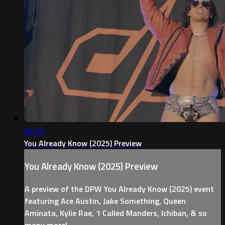
01:57
You Already Know (2025) Preview
You Already Know (2025) Preview
A preview of the DPW You Already Know (2025) event
featuring Ace Austin, Jake Something, Queen
Aminata, Kylie Rae, 1 Called Manders, Ichiban, & so
many more!