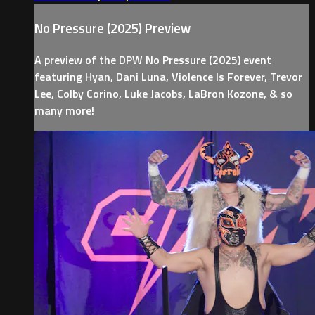
No Pressure (2025) Preview
A preview of the DPW No Pressure (2025) event
featuring Hyan, Dani Luna, Violence Is Forever, Trevor
Lee, Colby Corino, Luke Jacobs, LaBron Kozone, & so
many more!