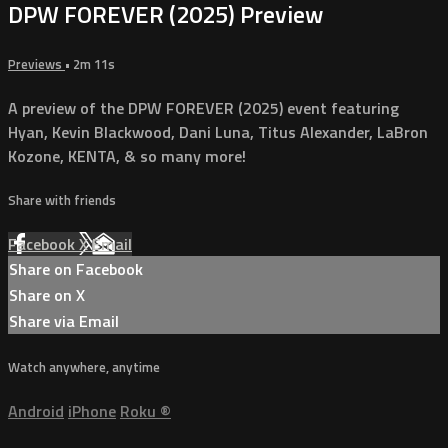
DPW FOREVER (2025) Preview
Previews
• 2m 11s
A preview of the DPW FOREVER (2025) event featuring
Hyan, Kevin Blackwood, Dani Luna, Titus Alexander, LaBron
Kozone, KENTA, & so many more!
Share with friends
Facebook
X
Email
Share on Facebook
Share on X
Share via Email
Watch anywhere, anytime
Android
iPhone
Roku
®