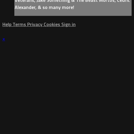
Alexander, & so many more!
Help
Terms
Privacy
Cookies
Sign in
×