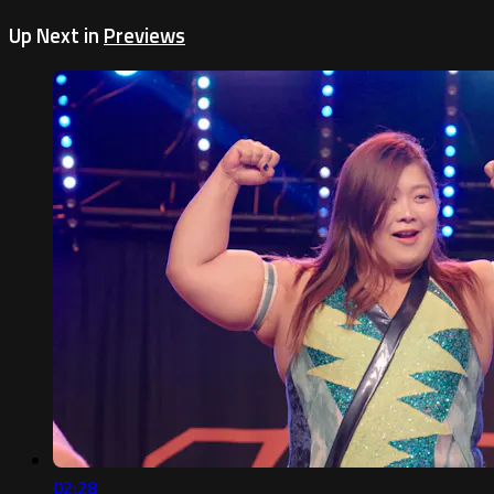
Up Next in
Previews
02:28