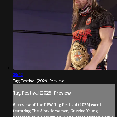
03:12
Tag Festival (2025) Preview
Tag Festival (2025) Preview
A preview of the DPW Tag Festival (2025) event
featuring The WorkHorsemen, Grizzled Young
Veterans, Jake Something & The Beast Mortos, Cedric