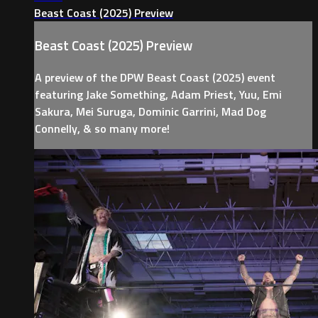
Beast Coast (2025) Preview
Beast Coast (2025) Preview
A preview of the DPW Beast Coast (2025) event
featuring Jake Something, Adam Priest, Yuu, Emi
Sakura, Mei Suruga, Dominic Garrini, Mad Dog
Connelly, & so many more!