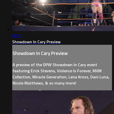
02:17
Showdown In Cary Preview
Showdown In Cary Preview
A preview of the DPW Showdown In Cary event
featuring Erick Stevens, Violence Is Forever, MXM
Collection, Miracle Generation, Lena Kross, Dani Luna,
Nicole Matthews, & so many more!