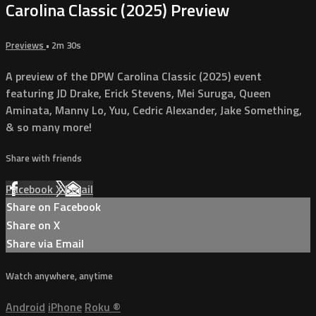
Carolina Classic (2025) Preview
Previews
• 2m 30s
A preview of the DPW Carolina Classic (2025) event
featuring JD Drake, Erick Stevens, Mei Suruga, Queen
Aminata, Manny Lo, Yuu, Cedric Alexander, Jake Something,
& so many more!
Share with friends
Facebook
X
Email
Share on Facebook
Share on X
Share via Email
Watch anywhere, anytime
Android
iPhone
Roku
®