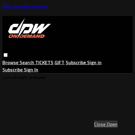
Skip to main content
Browse
Search
TICKETS
GIFT
Subscribe
Sign in
Subscribe
Sign In
Live stream preview
Close
Open