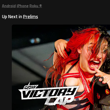
Android
iPhone
Roku
®
Up Next in
Prelims