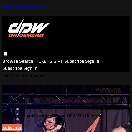
Skip to main content
Browse
Search
TICKETS
GIFT
Subscribe
Sign in
Subscribe
Sign In
Live stream preview
Watch this video and more on DPW On
Demand
Watch this video and more on DPW On Demand
Subscribe