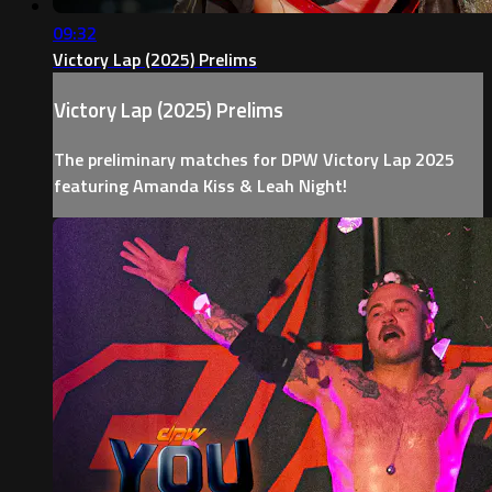
09:32
Victory Lap (2025) Prelims
Victory Lap (2025) Prelims
The preliminary matches for DPW Victory Lap 2025
featuring Amanda Kiss & Leah Night!