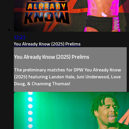
17:21
You Already Know (2025) Prelims
You Already Know (2025) Prelims
The preliminary matches for DPW You Already Know
(2025) featuring Landon Hale, Juni Underwood, Love
Doug, & Channing Thomas!