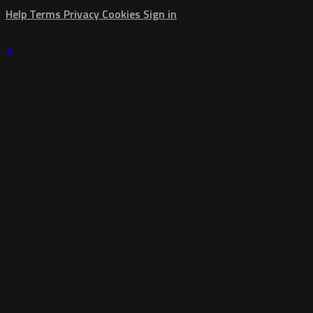
Help
Terms
Privacy
Cookies
Sign in
×