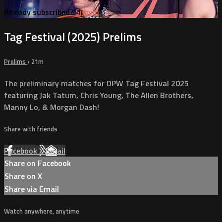
Already subscribed?
Sign in
Tag Festival (2025) Prelims
Prelims
• 21m
The preliminary matches for DPW Tag Festival 2025
featuring Jak Tatum, Chris Young, The Allen Brothers,
Manny Lo, & Morgan Dash!
Share with friends
Facebook
X
Email
Share on Facebook
Share on X
Share via Email
Watch anywhere, anytime