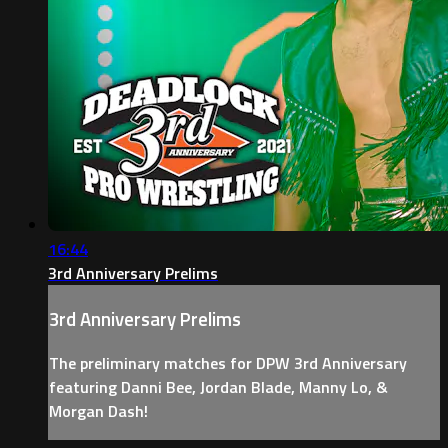
16:44
3rd Anniversary Prelims
3rd Anniversary Prelims
The preliminary matches for DPW 3rd Anniversary
featuring Danni Bee, Jordan Blade, Manny Lo, &
Morgan Dash!