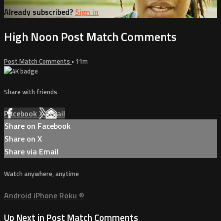
Already subscribed?
Sign in
High Noon Post Match Comments
Post Match Comments
• 11m
Share with friends
Facebook
X
Email
Share on Facebook
Share on X
Share via Email
Watch anywhere, anytime
Android
iPhone
Roku
®
Up Next in
Post Match Comments