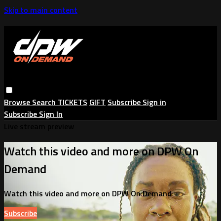
Skip to main content
Browse
Search
TICKETS
GIFT
Subscribe
Sign in
Subscribe
Sign In
Live stream preview
Watch this video and more on DPW On
Demand
Watch this video and more on DPW On Demand
Subscribe