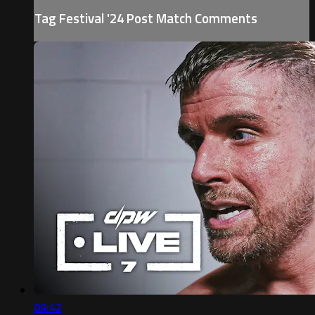
Tag Festival '24 Post Match Comments
09:42