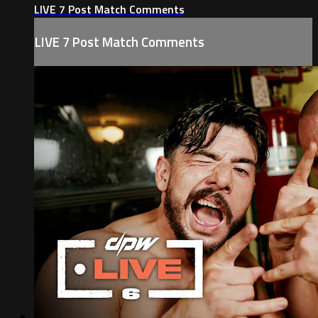
LIVE 7 Post Match Comments
LIVE 7 Post Match Comments