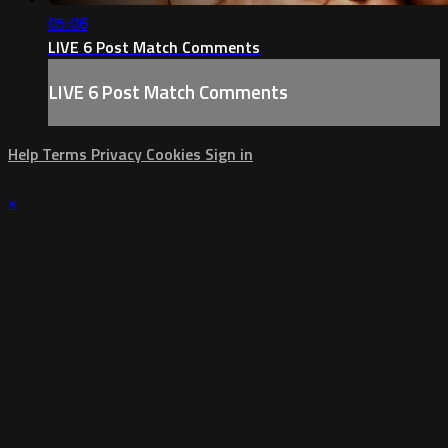
05:06
LIVE 6 Post Match Comments
LIVE 6 Post Match Comments
Help
Terms
Privacy
Cookies
Sign in
×