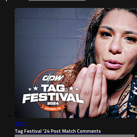
09:17
Tag Festival '24 Post Match Comments