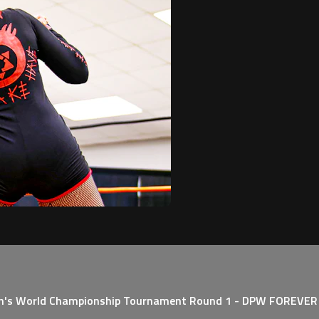
n's World Championship Tournament Round 1 - DPW FOREVER