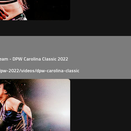
Team - DPW Carolina Classic 2022
pw-2022/videos/dpw-carolina-classic