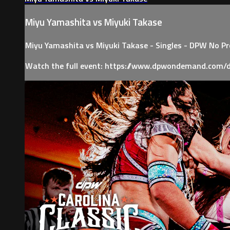
Miyu Yamashita vs Miyuki Takase
Miyu Yamashita vs Miyuki Takase - Singles - DPW No P
Watch the full event: https://www.dpwondemand.com/