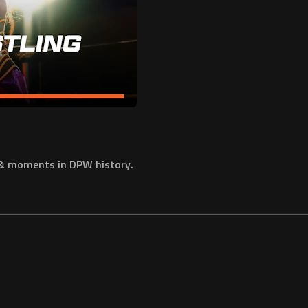
 & moments in DPW history.