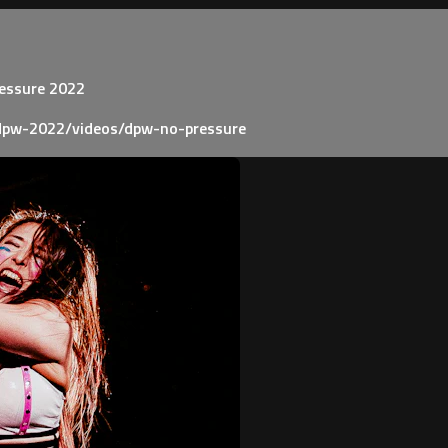
ressure 2022
dpw-2022/videos/dpw-no-pressure