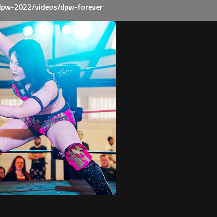
dpw-2022/videos/dpw-forever