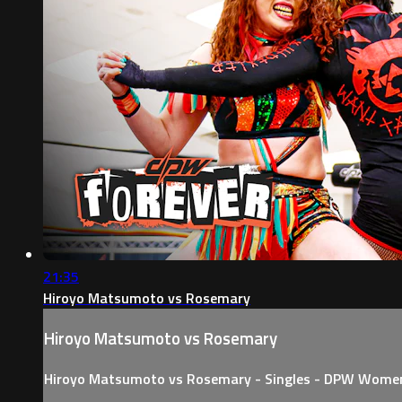
21:35
Hiroyo Matsumoto vs Rosemary
Hiroyo Matsumoto vs Rosemary
Hiroyo Matsumoto vs Rosemary - Singles - DPW Wome