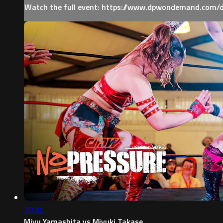
Watch the full event: https://www.dpwondemand.com/
20:35
Miyu Yamashita vs Miyuki Takase