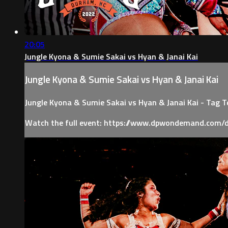
20:05
Jungle Kyona & Sumie Sakai vs Hyan & Janai Kai
Jungle Kyona & Sumie Sakai vs Hyan & Janai Kai
Jungle Kyona & Sumie Sakai vs Hyan & Janai Kai - Tag 
Watch the full event: https://www.dpwondemand.com/d