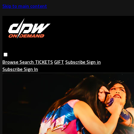
Skip to main content
Browse
Search
TICKETS
GIFT
Subscribe
Sign in
Subscribe
Sign In