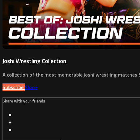
Joshi Wrestling Collection
A collection of the most memorable joshi wrestling matches
Subscribe
Share
Share with your friends