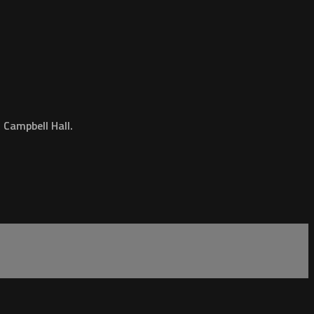
Campbell Hall.