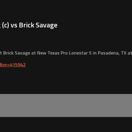
c) vs Brick Savage
Brick Savage at New Texas Pro Lonestar 5 in Pasadena, TX at 
1&nr=415942