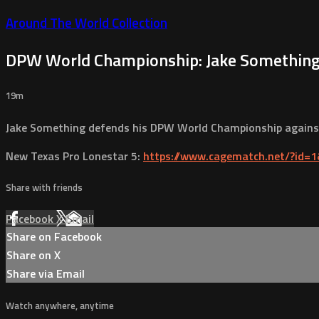
Around The World Collection
DPW World Championship: Jake Something (
19m
Jake Something defends his DPW World Championship against 
New Texas Pro Lonestar 5:
https://www.cagematch.net/?id=
Share with friends
Facebook
X
Email
Share on Facebook
Share on X
Share via Email
Watch anywhere, anytime