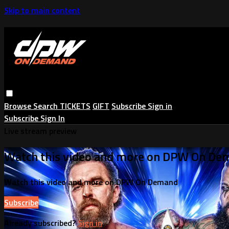
Skip to main content
Browse
Search
TICKETS
GIFT
Subscribe
Sign in
Subscribe
Sign In
Live stream preview
Watch this video and more on DPW On De
Watch this video and more on DPW On Demand
Subscribe
Already subscribed?
Sign in