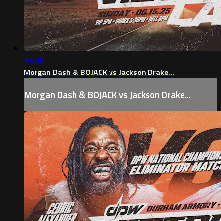
14:43
Morgan Dash & BOJACK vs Jackson Drake...
Morgan Dash & BOJACK vs Jackson Drake...