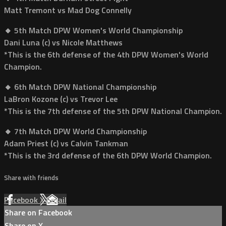
Matt Tremont vs Mad Dog Connelly
🔸 5th Match DPW Women's World Championship
Dani Luna (c) vs Nicole Matthews
*This is the 6th defense of the 4th DPW Women's World
Champion.
🔸 6th Match DPW National Championship
LaBron Kozone (c) vs Trevor Lee
*This is the 7th defense of the 5th DPW National Champion.
🔸 7th Match DPW World Championship
Adam Priest (c) vs Calvin Tankman
*This is the 3rd defense of the 6th DPW World Champion.
Share with friends
Facebook
X
Email
Share on Facebook
Share on X