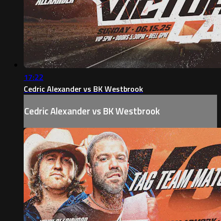
17:22
Cedric Alexander vs BK Westbrook
Cedric Alexander vs BK Westbrook