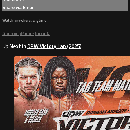
Share via Email
Watch anywhere, anytime
Android
iPhone
Roku
®
Up Next in
DPW Victory Lap (2025)