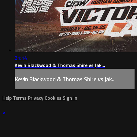
21:14
Kevin Blackwood & Thomas Shire vs Jak...
Kevin Blackwood & Thomas Shire vs Jak...
Help
Terms
Privacy
Cookies
Sign in
×