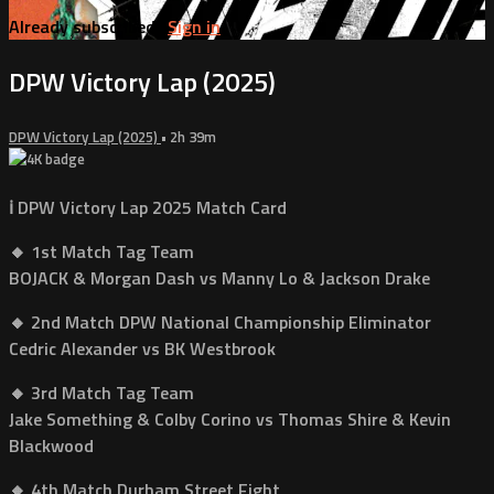
Already subscribed?
Sign in
DPW Victory Lap (2025)
DPW Victory Lap (2025)
• 2h 39m
ℹ️ DPW Victory Lap 2025 Match Card
🔸 1st Match Tag Team
BOJACK & Morgan Dash vs Manny Lo & Jackson Drake
🔸 2nd Match DPW National Championship Eliminator
Cedric Alexander vs BK Westbrook
🔸 3rd Match Tag Team
Jake Something & Colby Corino vs Thomas Shire & Kevin
Blackwood
🔸 4th Match Durham Street Fight