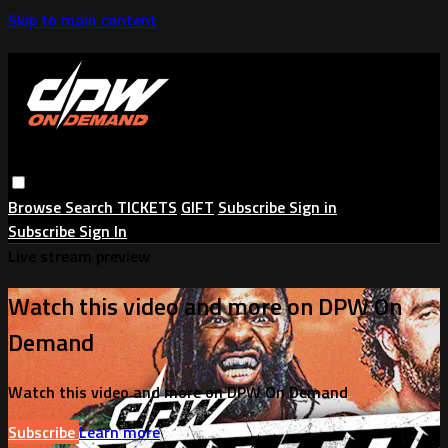
Skip to main content
Browse
Search
TICKETS
GIFT
Subscribe
Sign in
Subscribe
Sign In
Live stream preview
Watch this video and more on DPW On
Demand
Watch this video and more on DPW On Demand
Subscribe
Learn more