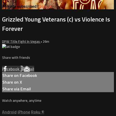
Already subscribed?
Sign in
Grizzled Young Veterans (c) vs Violence Is
Forever
DPW Title Fight In Vegas
• 26m
Share with friends
Facebook
X
Email
Share on Facebook
Share on X
Share via Email
Watch anywhere, anytime
Android
iPhone
Roku
®