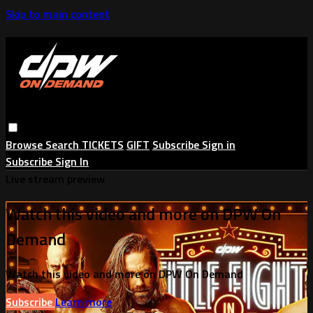
Skip to main content
Browse
Search
TICKETS
GIFT
Subscribe
Sign in
Subscribe
Sign In
Live stream preview
Watch this video and more on DPW On
Demand
Watch this video and more on DPW On Demand
Subscribe
Learn more