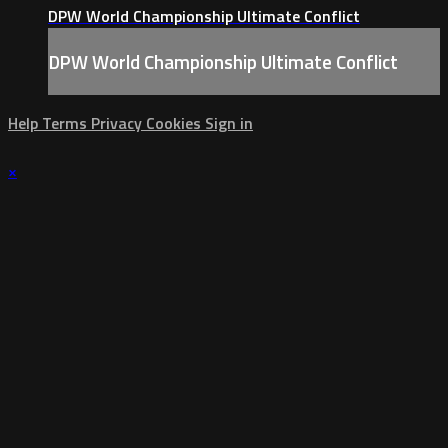
DPW World Championship Ultimate Conflict
DPW World Championship Ultimate Conflict
Help
Terms
Privacy
Cookies
Sign in
×