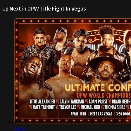
Up Next in
DPW Title Fight In Vegas
38:14