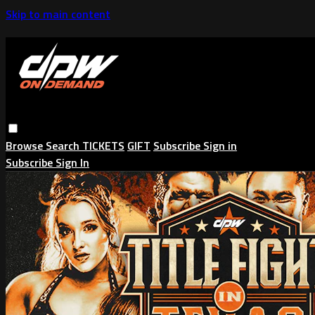
Skip to main content
Browse
Search
TICKETS
GIFT
Subscribe
Sign in
Subscribe
Sign In