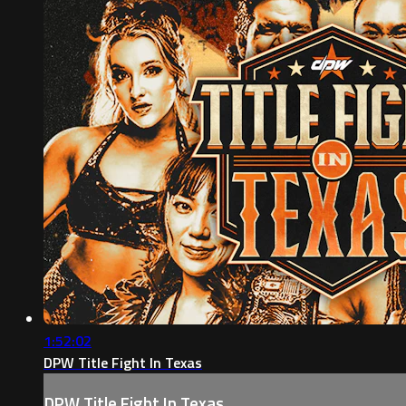
1:52:02
DPW Title Fight In Texas
DPW Title Fight In Texas