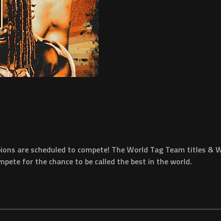
pions are scheduled to compete! The World Tag Team titles & W
pete for the chance to be called the best in the world.