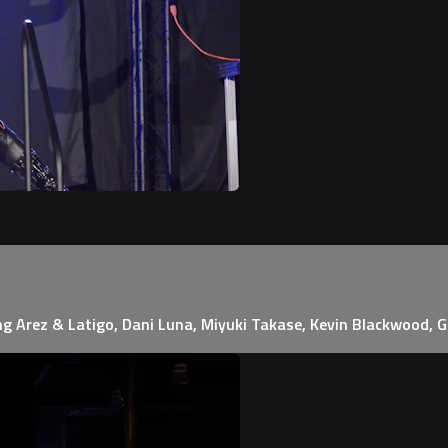
ing Arez & Latigo, Dani Luna, Miyuki Takase, Kevin Blackwood, 