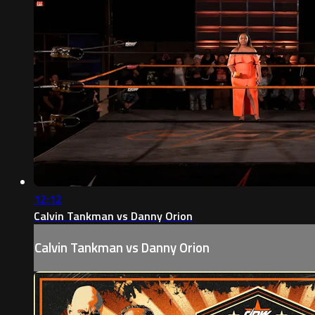
12:12
Calvin Tankman vs Danny Orion
Calvin Tankman vs Danny Orion