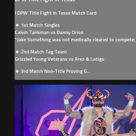
ℹ️ DPW Title Fight In Texas Match Card
🔸 1st Match Singles
Calvin Tankman vs Danny Orion
*Jake Something was not medically cleared to compete;
🔸 2nd Match Tag Team
Grizzled Young Veterans vs Arez & Latigo
🔸 3rd Match Non-Title Proving G...