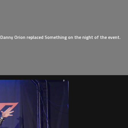
 Danny Orion replaced Something on the night of the event.