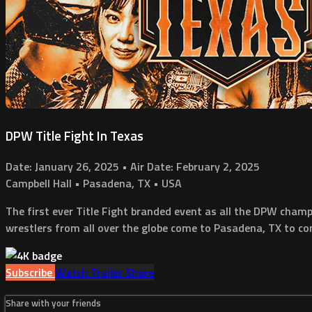
DPW Title Fight In Texas
Date: January 26, 2025 • Air Date: February 2, 2025
Campbell Hall • Pasadena, TX • USA
The first ever Title Fight branded event as all the DPW cham
wrestlers from all over the globe come to Pasadena, TX to com
Subscribe
Watch Trailer
Share
Share with your friends