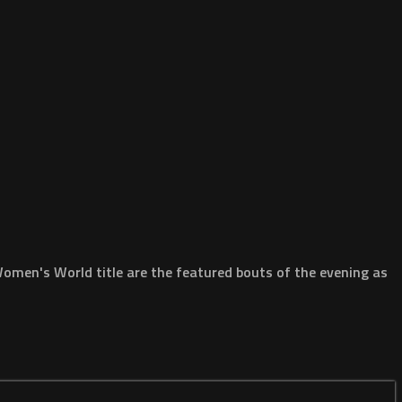
omen's World title are the featured bouts of the evening as