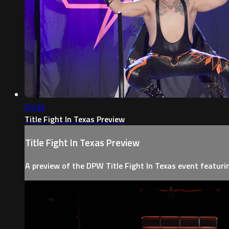
01:34
Title Fight In Texas Preview
Title Fight In Texas Preview
A preview of the DPW Title Fight In Texas event featur