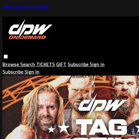
Skip to main content
Browse
Search
TICKETS
GIFT
Subscribe
Sign in
Subscribe
Sign In