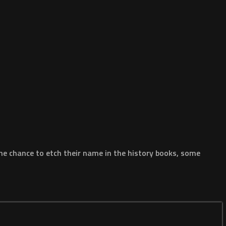
he chance to etch their name in the history books, some