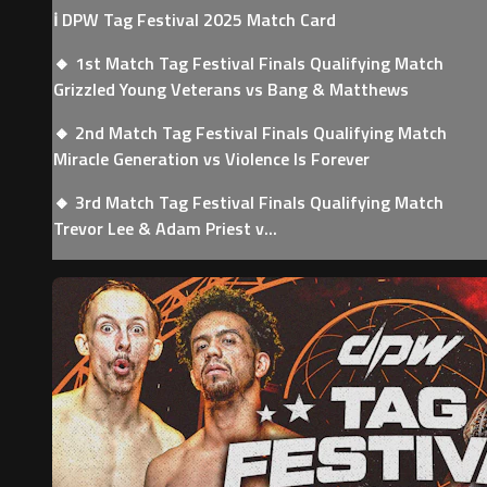
ℹ️ DPW Tag Festival 2025 Match Card
🔸 1st Match Tag Festival Finals Qualifying Match
Grizzled Young Veterans vs Bang & Matthews
🔸 2nd Match Tag Festival Finals Qualifying Match
Miracle Generation vs Violence Is Forever
🔸 3rd Match Tag Festival Finals Qualifying Match
Trevor Lee & Adam Priest v...