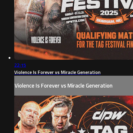
22:15
Violence Is Forever vs Miracle Generation
Violence Is Forever vs Miracle Generation