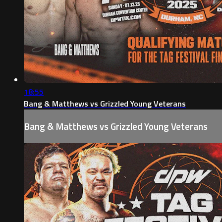
18:55
Bang & Matthews vs Grizzled Young Veterans
Bang & Matthews vs Grizzled Young Veterans