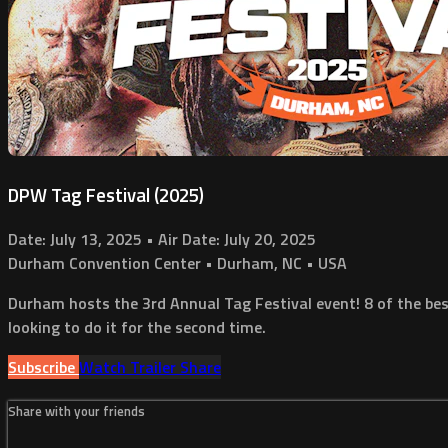
DPW Tag Festival (2025)
Date: July 13, 2025 • Air Date: July 20, 2025
Durham Convention Center • Durham, NC • USA
Durham hosts the 3rd Annual Tag Festival event! 8 of the bes
looking to do it for the second time.
Subscribe
Watch Trailer
Share
Share with your friends