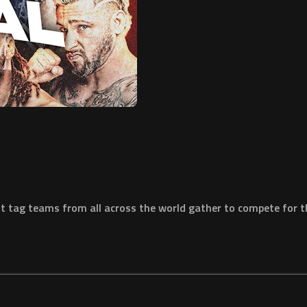
t tag teams from all across the world gather to compete for t