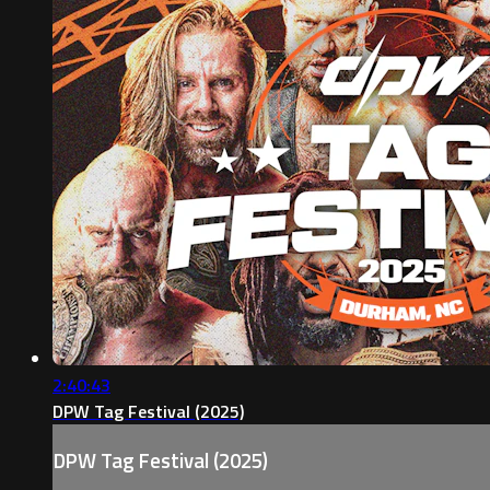
2:40:43
DPW Tag Festival (2025)
DPW Tag Festival (2025)