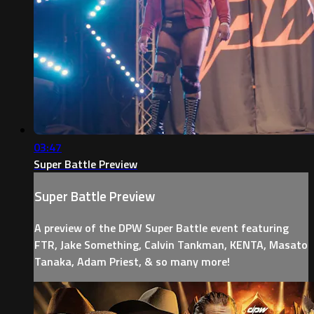
03:47
Super Battle Preview
Super Battle Preview
A preview of the DPW Super Battle event featuring
FTR, Jake Something, Calvin Tankman, KENTA, Masato
Tanaka, Adam Priest, & so many more!