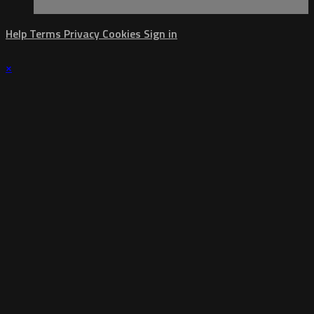
Help
Terms
Privacy
Cookies
Sign in
×