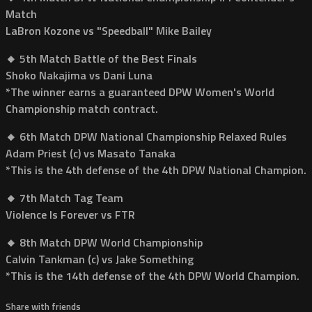
Match
LaBron Kozone vs "Speedball" Mike Bailey
🔸 5th Match Battle of the Best Finals
Shoko Nakajima vs Dani Luna
*The winner earns a guaranteed DPW Women's World
Championship match contract.
🔸 6th Match DPW National Championship Relaxed Rules
Adam Priest (c) vs Masato Tanaka
*This is the 4th defense of the 4th DPW National Champion.
🔸 7th Match Tag Team
Violence Is Forever vs FTR
🔸 8th Match DPW World Championship
Calvin Tankman (c) vs Jake Something
*This is the 14th defense of the 4th DPW World Champion.
Share with friends