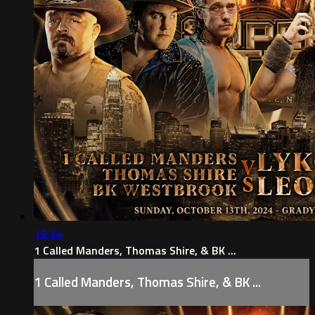
19:34
1 Called Manders, Thomas Shire, & BK ...
1 Called Manders, Thomas Shire, & BK ...