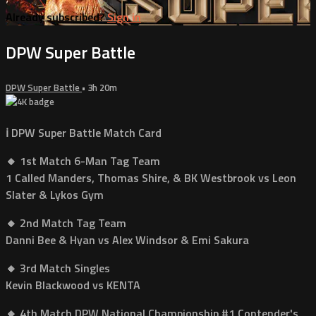
Already subscribed?
Sign in
DPW Super Battle
DPW Super Battle
• 3h 20m
ℹ️ DPW Super Battle Match Card
🔸 1st Match 6-Man Tag Team
1 Called Manders, Thomas Shire, & BK Westbrook vs Leon
Slater & Lykos Gym
🔸 2nd Match Tag Team
Danni Bee & Hyan vs Alex Windsor & Emi Sakura
🔸 3rd Match Singles
Kevin Blackwood vs KENTA
🔸 4th Match DPW National Championship #1 Contender's