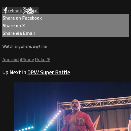
Facebook
X
Email
Share on Facebook
Share on X
Share via Email
Watch anywhere, anytime
Android
iPhone
Roku
®
Up Next in
DPW Super Battle