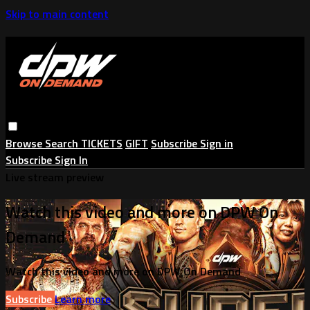
Skip to main content
Browse
Search
TICKETS
GIFT
Subscribe
Sign in
Subscribe
Sign In
Live stream preview
Watch this video and more on DPW On
Demand
Watch this video and more on DPW On Demand
Subscribe
Learn more