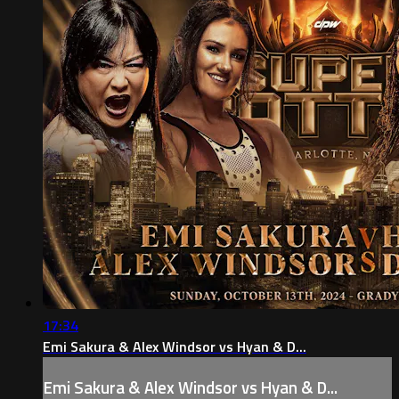
17:34
Emi Sakura & Alex Windsor vs Hyan & D...
Emi Sakura & Alex Windsor vs Hyan & D...