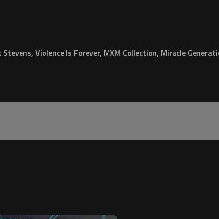
Stevens, Violence Is Forever, MXM Collection, Miracle Generat