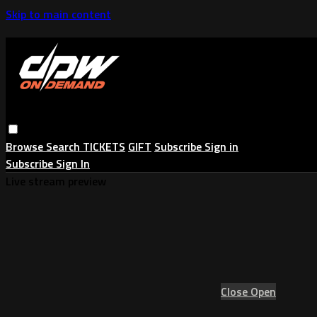
Skip to main content
Browse
Search
TICKETS
GIFT
Subscribe
Sign in
Subscribe
Sign In
Live stream preview
Close
Open