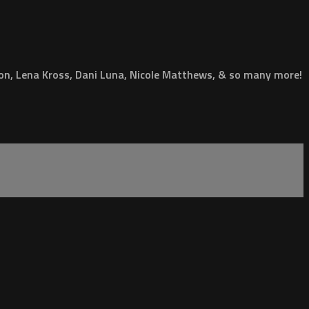
ion, Lena Kross, Dani Luna, Nicole Matthews, & so many more!