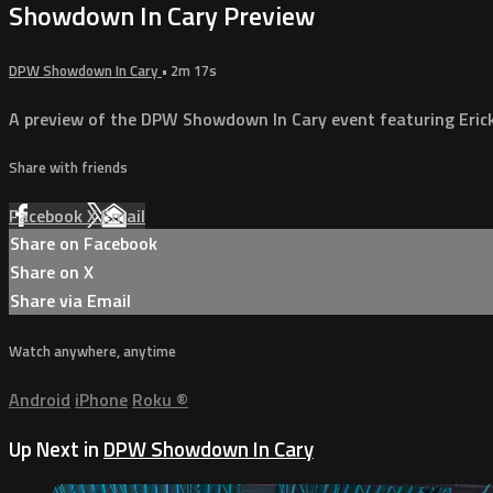
Showdown In Cary Preview
DPW Showdown In Cary
• 2m 17s
A preview of the DPW Showdown In Cary event featuring Erick 
Share with friends
Facebook
X
Email
Share on Facebook
Share on X
Share via Email
Watch anywhere, anytime
Android
iPhone
Roku
®
Up Next in
DPW Showdown In Cary