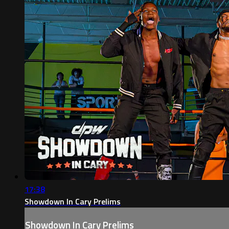
17:38
Showdown In Cary Prelims
Showdown In Cary Prelims