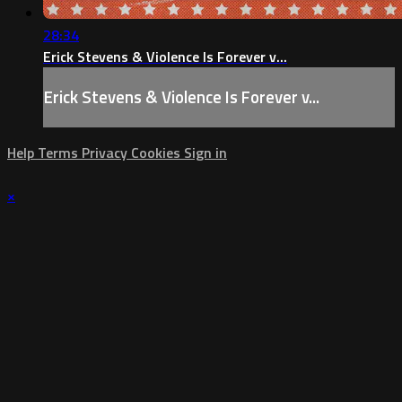
28:34
Erick Stevens & Violence Is Forever v...
Erick Stevens & Violence Is Forever v...
Help
Terms
Privacy
Cookies
Sign in
×