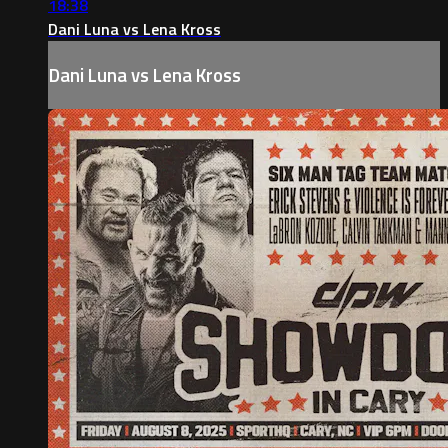
18:38
Dani Luna vs Lena Kross
Dani Luna vs Lena Kross