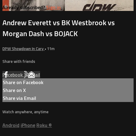
Already subscribed?
Sign in
Andrew Everett vs BK Westbrook vs
Morgan Dash vs BOJACK
DPW Showdown In Cary
• 11m
Share with friends
Facebook
X
Email
Share on Facebook
Share on X
Share via Email
Watch anywhere, anytime
Android
iPhone
Roku
®