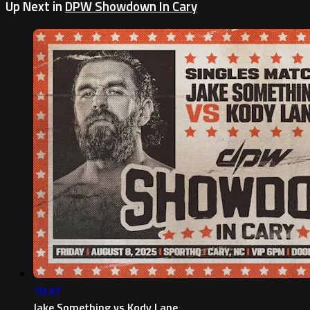
Up Next in
DPW Showdown In Cary
10:47
Jake Something vs Kody Lane