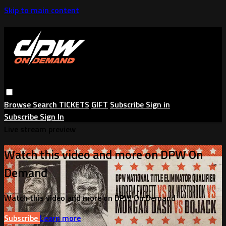
Skip to main content
Browse
Search
TICKETS
GIFT
Subscribe
Sign in
Subscribe
Sign In
Live stream preview
Watch this video and more on DPW On
Demand
Watch this video and more on DPW On Demand
Subscribe
Learn more