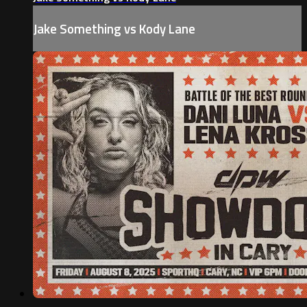
Jake Something vs Kody Lane