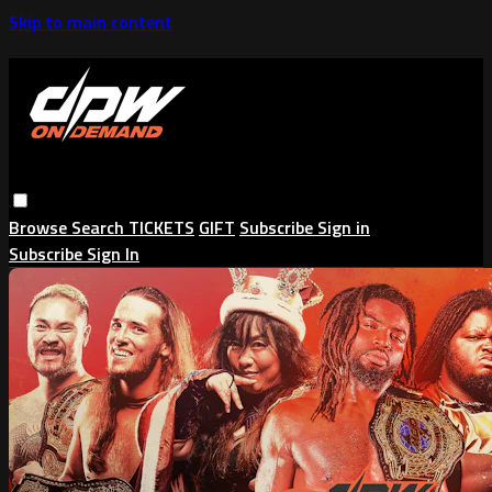
Skip to main content
Browse
Search
TICKETS
GIFT
Subscribe
Sign in
Subscribe
Sign In