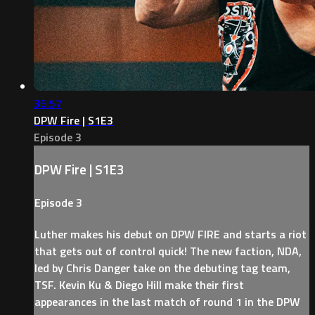
36:57
DPW Fire | S1E3
Episode 3
DPW Fire | S1E3
Episode 3
Luther makes his debut on DPW FIRE and starts a riot
that gets out of control quick! The new faction, NDA,
led by Chris Danger take on the debuting tag team,
TSF. Kevin Ku & Diego Hill make their first
appearances in the last match of round 1 in the DPW