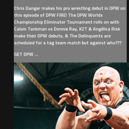
Chris Danger makes his pro wrestling debut in DPW on
this episode of DPW FIRE! The DPW Worlds
Championship Eliminator Tournament rolls on with
Calvin Tankman vs Donnie Ray, KZT & Angélica Risk
make their DPW debuts, & The Delinquents are
scheduled for a tag team match but against who???
GET DPW ...