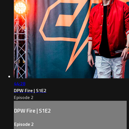
44:28
DPW Fire | S1E2
Episode 2
DPW Fire | S1E2
Episode 2