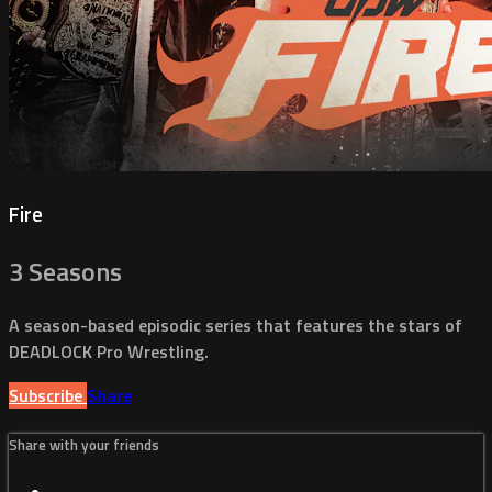
Fire
3 Seasons
A season-based episodic series that features the stars of
DEADLOCK Pro Wrestling.
Subscribe
Share
Share with your friends