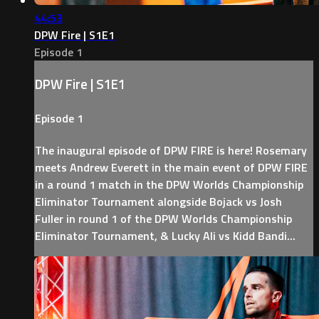
44:53
DPW Fire | S1E1
Episode 1
DPW Fire | S1E1
Episode 1
The inaugural episode of DPW FIRE is here! Rosemary
meets Andrew Everett in the main event of DPW FIRE
in a round 1 match in the DPW Worlds Championship
Eliminator Tournament alongside Bojack vs Josh
Fuller in round 1 of the DPW Worlds Championship
Eliminator Tournament, & Lucky Ali vs Kidd Bandi...