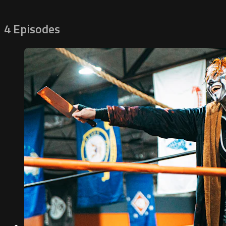
4 Episodes