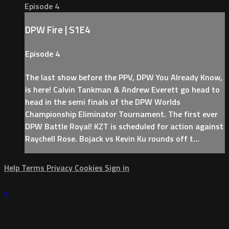
Episode 4
DPW Fire | S1E4
Episode 4
The last show before the PPV, DPW You Already Know,
is here! Calvin Tankman & Andrew Everett go head to
head in the semi finals of the DPW Worlds
Championship Eliminator Tournament. The first ever
DPW Battle Royal! KZT is scheduled for action against
Raychell Rose. Bojack vs Kevin Ku rounds off t...
Help
Terms
Privacy
Cookies
Sign in
×