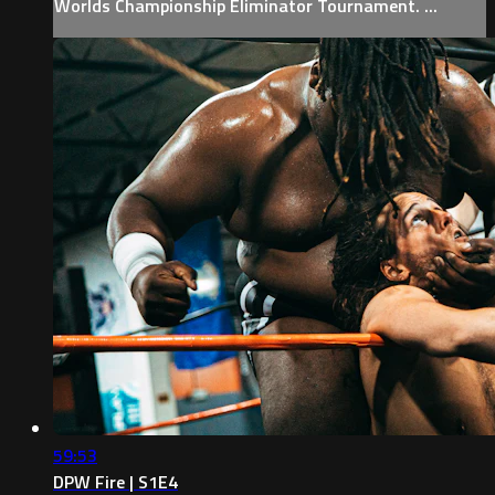
Worlds Championship Eliminator Tournament. ...
59:53
DPW Fire | S1E4