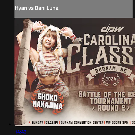
Hyan vs Dani Luna
14:42