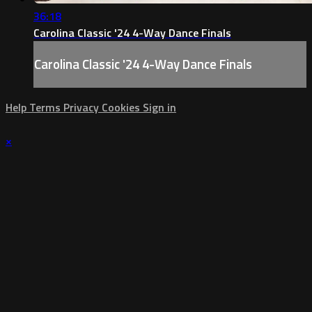
36:18
Carolina Classic '24 4-Way Dance Finals
Carolina Classic '24 4-Way Dance Finals
Help
Terms
Privacy
Cookies
Sign in
×