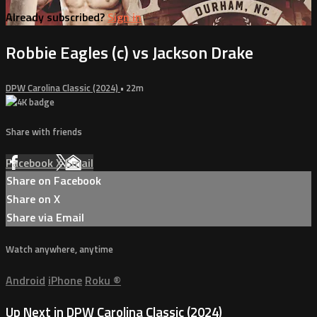
Already subscribed?
Sign in
Robbie Eagles (c) vs Jackson Drake
DPW Carolina Classic (2024)
• 22m
Share with friends
Facebook
X
Email
Share on Facebook
Share on X
Share via Email
Watch anywhere, anytime
Android
iPhone
Roku
®
Up Next in
DPW Carolina Classic (2024)