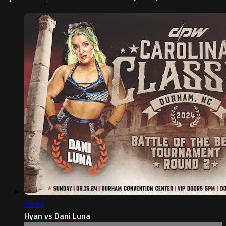
16:54
Hyan vs Dani Luna