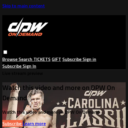
Skip to main content
Browse
Search
TICKETS
GIFT
Subscribe
Sign in
Subscribe
Sign In
Live stream preview
Watch this video and more on DPW On
Demand
Watch this video and more on DPW On Demand
Subscribe
Learn more