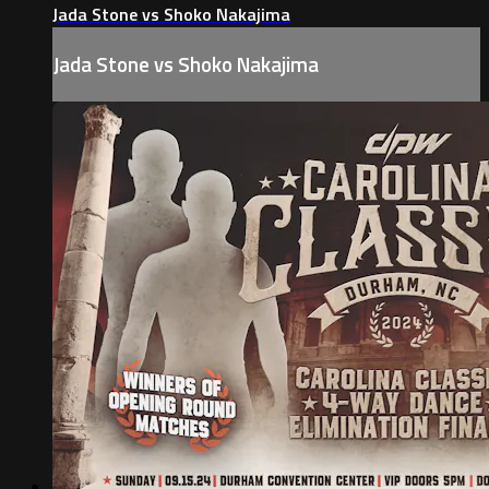
Jada Stone vs Shoko Nakajima
Jada Stone vs Shoko Nakajima