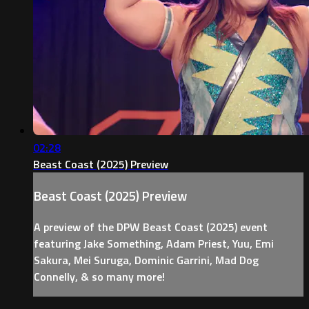
02:28
Beast Coast (2025) Preview
Beast Coast (2025) Preview
A preview of the DPW Beast Coast (2025) event
featuring Jake Something, Adam Priest, Yuu, Emi
Sakura, Mei Suruga, Dominic Garrini, Mad Dog
Connelly, & so many more!