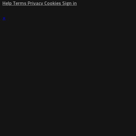
Help
Terms
Privacy
Cookies
Sign in
×