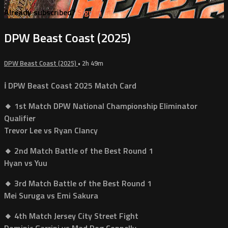
Already subscribed?
Sign in
DPW Beast Coast (2025)
DPW Beast Coast (2025)
• 2h 49m
ℹ️ DPW Beast Coast 2025 Match Card
🔸 1st Match DPW National Championship Eliminator
Qualifier
Trevor Lee vs Ryan Clancy
🔸 2nd Match Battle of the Best Round 1
Hyan vs Yuu
🔸 3rd Match Battle of the Best Round 1
Mei Suruga vs Emi Sakura
🔸 4th Match Jersey City Street Fight
Dominic Garrini vs Mad Dog Connelly