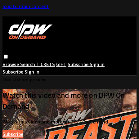
Skip to main content
Browse
Search
TICKETS
GIFT
Subscribe
Sign in
Subscribe
Sign In
Live stream preview
Watch this video and more on DPW On
Demand
Watch this video and more on DPW On Demand
Subscribe