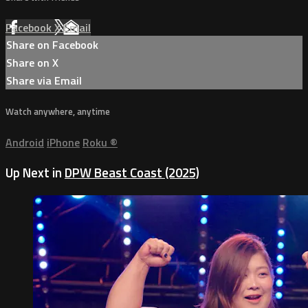
Facebook
X
Email
Share on Facebook
Share on X
Share via Email
Watch anywhere, anytime
Android
iPhone
Roku
®
Up Next in
DPW Beast Coast (2025)