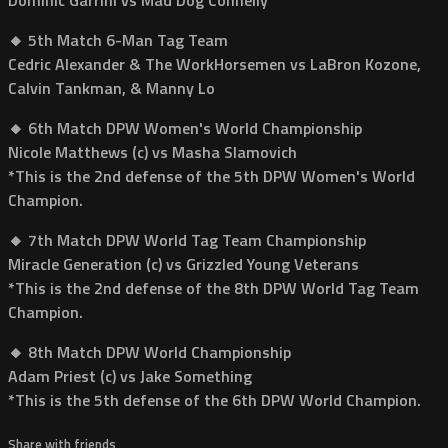
🔸 5th Match 6-Man Tag Team
Cedric Alexander & The WorkHorsemen vs LaBron Kozone,
Calvin Tankman, & Manny Lo
🔸 6th Match DPW Women's World Championship
Nicole Matthews (c) vs Masha Slamovich
*This is the 2nd defense of the 5th DPW Women's World
Champion.
🔸 7th Match DPW World Tag Team Championship
Miracle Generation (c) vs Grizzled Young Veterans
*This is the 2nd defense of the 8th DPW World Tag Team
Champion.
🔸 8th Match DPW World Championship
Adam Priest (c) vs Jake Something
*This is the 5th defense of the 6th DPW World Champion.
Share with friends